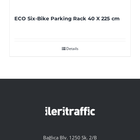
ECO Six-Bike Parking Rack 40 X 225 cm
Details
Bağlıca Blv. 1250 Sk. 2/B