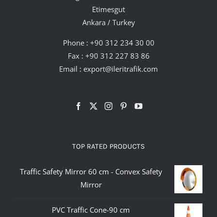
Etimesgut
Ankara / Turkey
Phone :
+90 312 234 30 00
Fax : +90 312 227 83 86
Email :
export@ileritrafik.com
TOP RATED PRODUCTS
Traffic Safety Mirror 60 cm - Convex Safety
Mirror
PVC Traffic Cone-90 cm