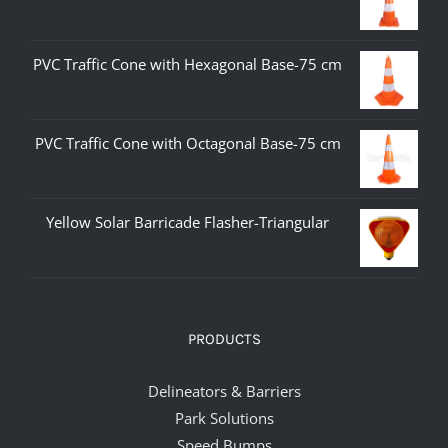
PVC Traffic Cone with Hexagonal Base-75 cm
PVC Traffic Cone with Octagonal Base-75 cm
Yellow Solar Barricade Flasher-Triangular
PRODUCTS
Delineators & Barriers
Park Solutions
Speed Bumps