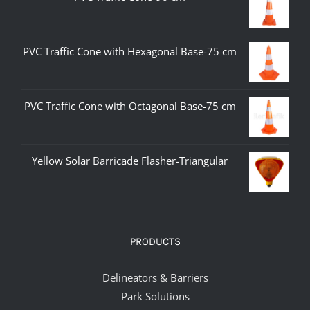
PVC Traffic Cone with Hexagonal Base-75 cm
PVC Traffic Cone with Octagonal Base-75 cm
Yellow Solar Barricade Flasher-Triangular
PRODUCTS
Delineators & Barriers
Park Solutions