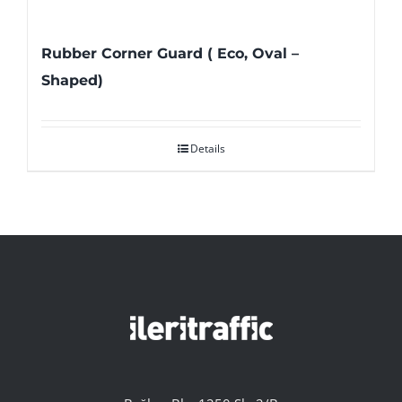
Rubber Corner Guard ( Eco, Oval –
Shaped)
Details