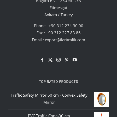
Bağlıca Blv. 1250 Sk. 2/B
Etimesgut
Ankara / Turkey
Phone :
+90 312 234 30 00
Fax : +90 312 227 83 86
Email :
export@ileritrafik.com
TOP RATED PRODUCTS
Traffic Safety Mirror 60 cm - Convex Safety
Mirror
PVC Traffic Cone-90 cm