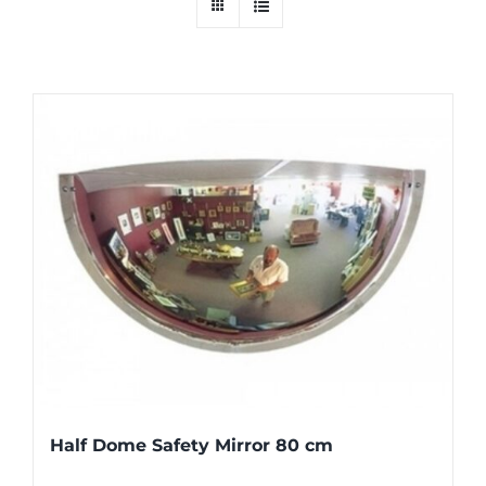
Half Dome Safety Mirror 80 cm