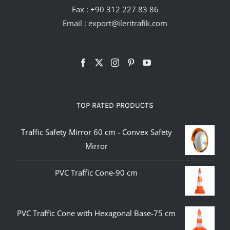
Fax : +90 312 227 83 86
Email :
export@ileritrafik.com
TOP RATED PRODUCTS
Traffic Safety Mirror 60 cm - Convex Safety
Mirror
PVC Traffic Cone-90 cm
PVC Traffic Cone with Hexagonal Base-75 cm