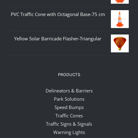
PVC Traffic Cone with Octagonal Base-75 cm
Yellow Solar Barricade Flasher-Triangular
PRODUCTS
Delineators & Barriers
Park Solutions
Speed Bumps
Traffic Cones
Traffic Signs & Signals
Warning Lights