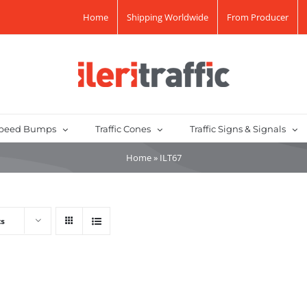
Home
Shipping Worldwide
From Producer
peed Bumps
Traffic Cones
Traffic Signs & Signals
Home
»
ILT67
ts