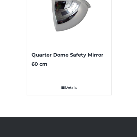
Quarter Dome Safety Mirror
60 cm
Details