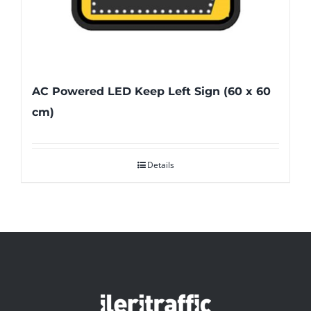
AC Powered LED Keep Left Sign (60 x 60
cm)
Details