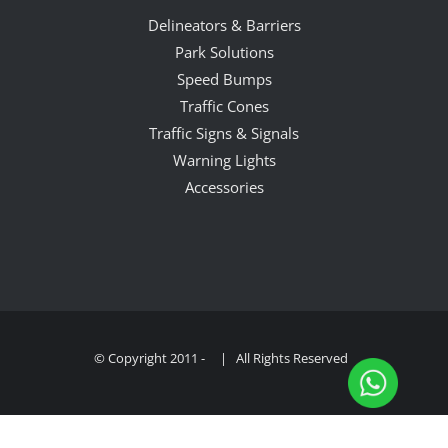
Delineators & Barriers
Park Solutions
Speed Bumps
Traffic Cones
Traffic Signs & Signals
Warning Lights
Accessories
© Copyright 2011 -
| All Rights Reserved