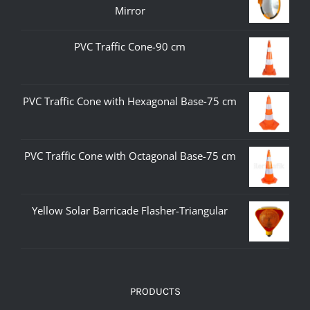
Mirror
PVC Traffic Cone-90 cm
PVC Traffic Cone with Hexagonal Base-75 cm
PVC Traffic Cone with Octagonal Base-75 cm
Yellow Solar Barricade Flasher-Triangular
PRODUCTS