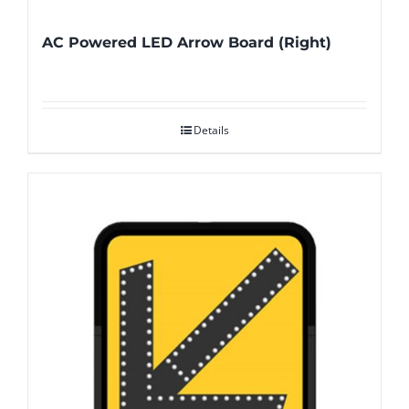
AC Powered LED Arrow Board (Right)
Details