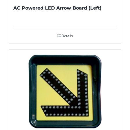
AC Powered LED Arrow Board (Left)
Details