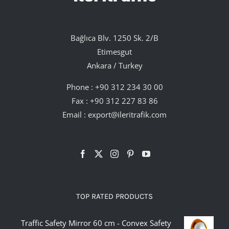
Bağlıca Blv. 1250 Sk. 2/B
Etimesgut
Ankara / Turkey
Phone :
+90 312 234 30 00
Fax : +90 312 227 83 86
Email :
export@ileritrafik.com
TOP RATED PRODUCTS
Traffic Safety Mirror 60 cm - Convex Safety