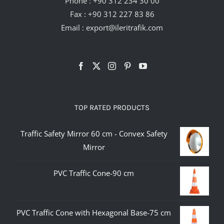
Phone :
+90 312 234 30 00
Fax : +90 312 227 83 86
Email :
export@ileritrafik.com
TOP RATED PRODUCTS
Traffic Safety Mirror 60 cm - Convex Safety
Mirror
PVC Traffic Cone-90 cm
PVC Traffic Cone with Hexagonal Base-75 cm