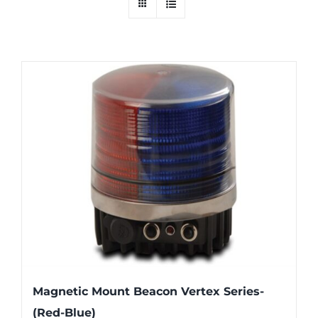
Magnetic Mount Beacon Vertex Series-
(Red-Blue)