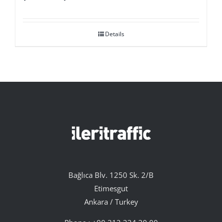
Details
Bağlıca Blv. 1250 Sk. 2/B
Etimesgut
Ankara / Turkey