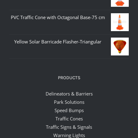
PVC Traffic Cone with Octagonal Base-75 cm
Yellow Solar Barricade Flasher-Triangular
PRODUCTS
Delineators & Barriers
Park Solutions
Speed Bumps
Traffic Cones
Traffic Signs & Signals
Warning Lights