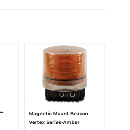
Magnetic Mount Beacon
Vertex Series-Amber