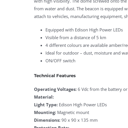
with high visibility. The dome screwed onto the 
from water and dust. The beacon is equipped wi
attach to vehicles, manufacturing equipment, sh
Equipped with Edison High Power LEDs
Visible from a distance of 5 km
4 different colours are available amber/re
Ideal for outdoor – dust, moisture and wa
ON/OFF switch
Technical Features
Operating Voltages:
6 Vdc from the battery or
Material:
Light Type:
Edison High Power LEDs
Mounting:
Magnetic mount
Dimensions:
90 x 90 x 135 mm
Protection Rate: