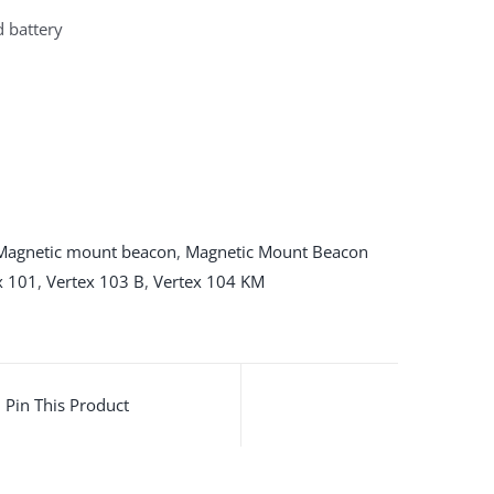
d battery
Magnetic mount beacon
,
Magnetic Mount Beacon
x 101
,
Vertex 103 B
,
Vertex 104 KM
Pin This Product