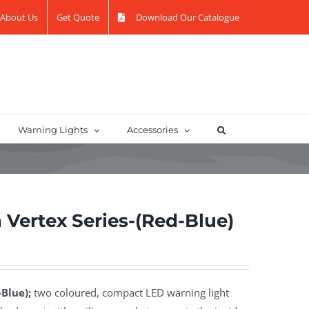
About Us
Get Quote
Download Our Catalogue
Warning Lights
Accessories
Vertex Series-(Red-Blue)
Blue);
two coloured, compact LED warning light