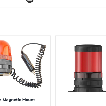
n Magnetic Mount