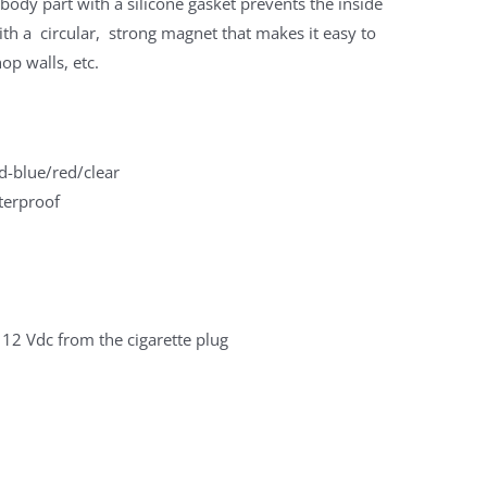
body part with a silicone gasket prevents the inside
th a circular, strong magnet that makes it easy to
op walls, etc.
d-blue/red/clear
terproof
 12 Vdc from the cigarette plug