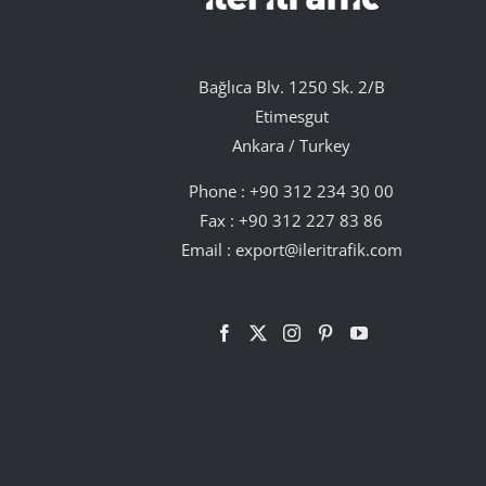
Bağlıca Blv. 1250 Sk. 2/B
Etimesgut
Ankara / Turkey
Phone :
+90 312 234 30 00
Fax : +90 312 227 83 86
Email :
export@ileritrafik.com