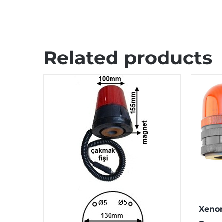
Related products
Xeno