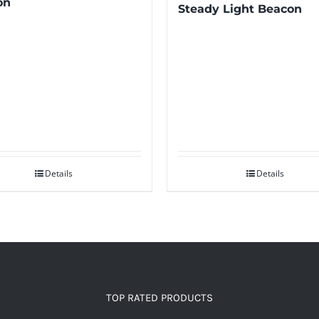
on
Steady Light Beacon
Details
Details
TOP RATED PRODUCTS