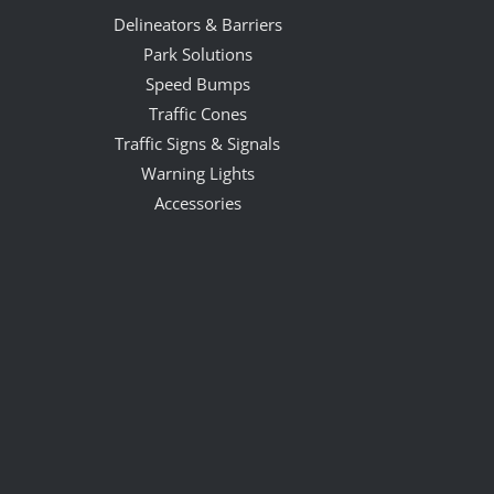
Delineators & Barriers
Park Solutions
Speed Bumps
Traffic Cones
Traffic Signs & Signals
Warning Lights
Accessories