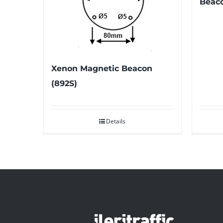
Beac
Xenon Magnetic Beacon
(892S)
Details