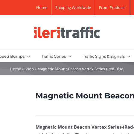
Home
Shipping Worldwide
From Producer
peed Bumps
Traffic Cones
Traffic Signs & Signals
Home
»
Shop
»
Magnetic Mount Beacon Vertex Series-(Red-Blue)
Magnetic Mount Beacon 
Magnetic Mount Beacon Vertex Series-(Red-