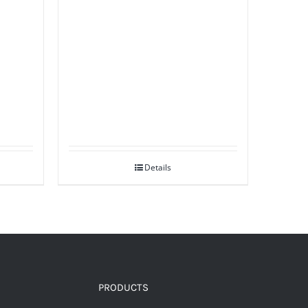
Details
PRODUCTS