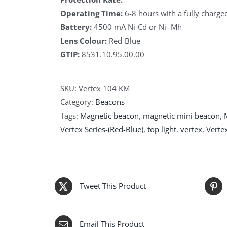
Operating Time:
6-8 hours with a fully charge
Battery:
4500 mA Ni-Cd or Ni- Mh
Lens Colour:
Red-Blue
GTIP:
8531.10.95.00.00
SKU:
Vertex 104 KM
Category:
Beacons
Tags:
Magnetic beacon
,
magnetic mini beacon
,
Vertex Series-(Red-Blue)
,
top light
,
vertex
,
Verte
Tweet This Product
Email This Product