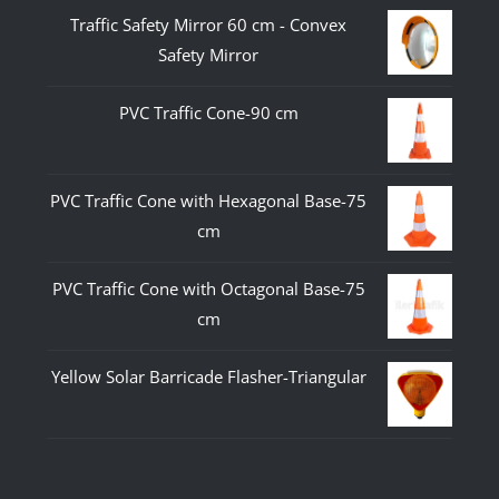
Traffic Safety Mirror 60 cm - Convex
Safety Mirror
PVC Traffic Cone-90 cm
PVC Traffic Cone with Hexagonal Base-75
cm
PVC Traffic Cone with Octagonal Base-75
cm
Yellow Solar Barricade Flasher-Triangular