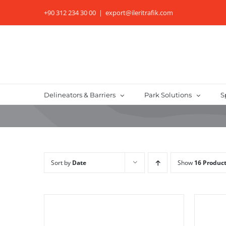
Skip
+90 312 234 30 00
|
export@ileritrafik.com
to
content
Delineators & Barriers
Park Solutions
S
Sort by
Date
Show
16 Produc