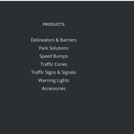
PRODUCTS
Delineators & Barriers
Park Solutions
Speed Bumps
Traffic Cones
Traffic Signs & Signals
Warning Lights
Accessories