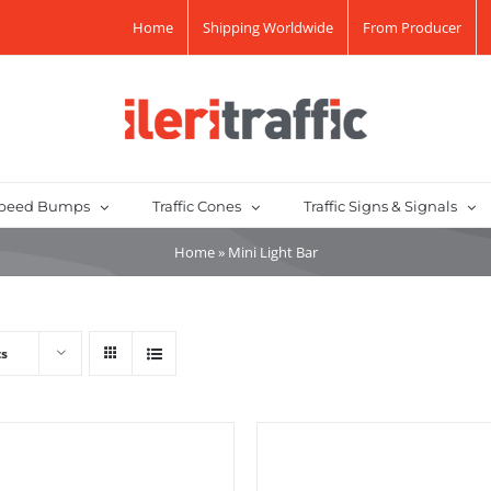
Home
Shipping Worldwide
From Producer
peed Bumps
Traffic Cones
Traffic Signs & Signals
Home
»
Mini Light Bar
ts