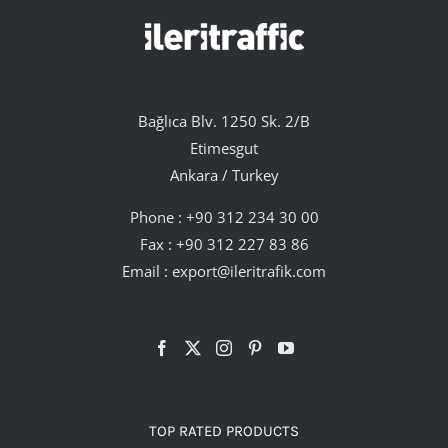
Bağlıca Blv. 1250 Sk. 2/B
Etimesgut
Ankara / Turkey
Phone :
+90 312 234 30 00
Fax : +90 312 227 83 86
Email :
export@ileritrafik.com
TOP RATED PRODUCTS