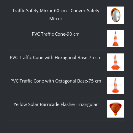
Traffic Safety Mirror 60 cm - Convex Safety
Mirror
PVC Traffic Cone-90 cm
PVC Traffic Cone with Hexagonal Base-75 cm
PVC Traffic Cone with Octagonal Base-75 cm
Yellow Solar Barricade Flasher-Triangular