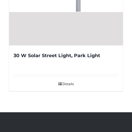
30 W Solar Street Light, Park Light
Details