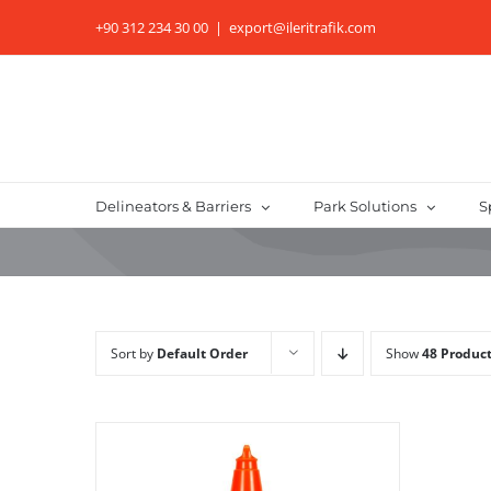
Skip
+90 312 234 30 00
|
export@ileritrafik.com
to
content
Delineators & Barriers
Park Solutions
S
Sort by
Default Order
Show
48 Produc