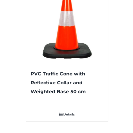
PVC Traffic Cone with
Reflective Collar and
Weighted Base 50 cm
Details