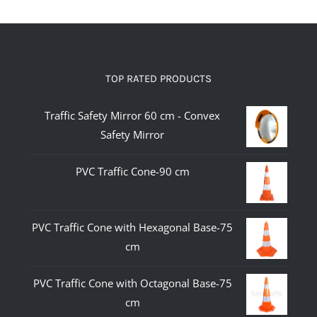
TOP RATED PRODUCTS
Traffic Safety Mirror 60 cm - Convex
Safety Mirror
PVC Traffic Cone-90 cm
PVC Traffic Cone with Hexagonal Base-75
cm
PVC Traffic Cone with Octagonal Base-75
cm