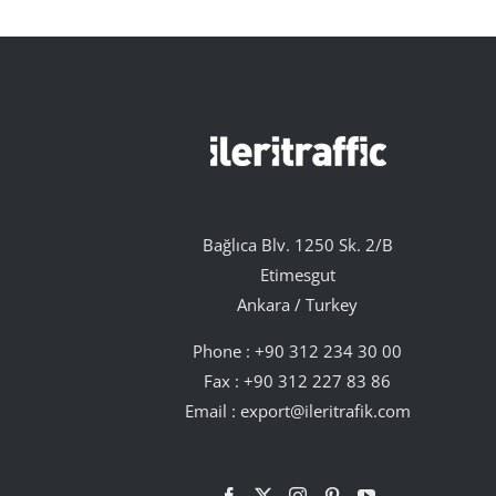
Bağlıca Blv. 1250 Sk. 2/B
Etimesgut
Ankara / Turkey
Phone :
+90 312 234 30 00
Fax : +90 312 227 83 86
Email :
export@ileritrafik.com