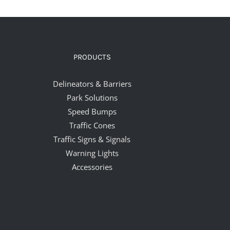
PRODUCTS
Delineators & Barriers
Park Solutions
Speed Bumps
Traffic Cones
Traffic Signs & Signals
Warning Lights
Accessories