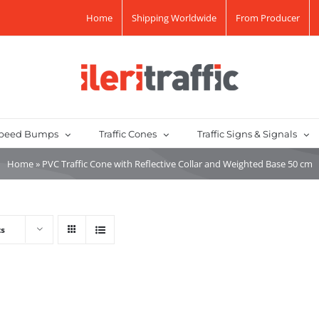
Home
Shipping Worldwide
From Producer
peed Bumps
Traffic Cones
Traffic Signs & Signals
Home
»
PVC Traffic Cone with Reflective Collar and Weighted Base 50 cm
ts