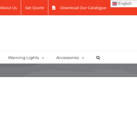
English
About Us
Get Quote
Download Our Catalogue
Warning Lights
Accessories