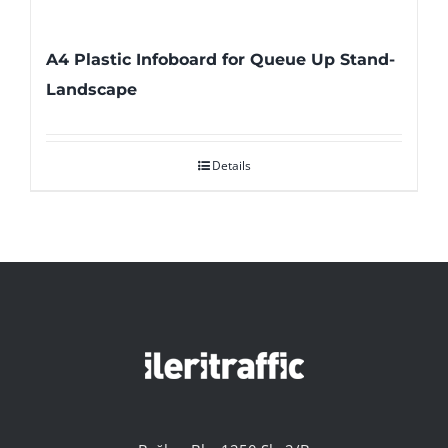
A4 Plastic Infoboard for Queue Up Stand-
Landscape
Details