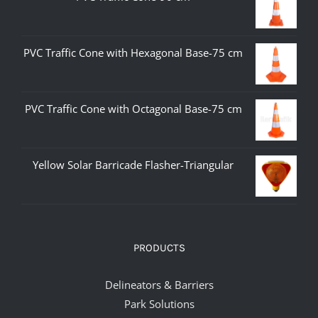
PVC Traffic Cone with Hexagonal Base-75 cm
PVC Traffic Cone with Octagonal Base-75 cm
Yellow Solar Barricade Flasher-Triangular
PRODUCTS
Delineators & Barriers
Park Solutions