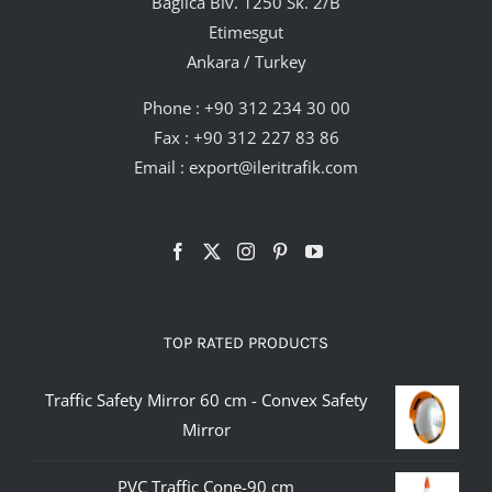
Bağlıca Blv. 1250 Sk. 2/B
Etimesgut
Ankara / Turkey
Phone :
+90 312 234 30 00
Fax : +90 312 227 83 86
Email :
export@ileritrafik.com
TOP RATED PRODUCTS
Traffic Safety Mirror 60 cm - Convex Safety
Mirror
PVC Traffic Cone-90 cm