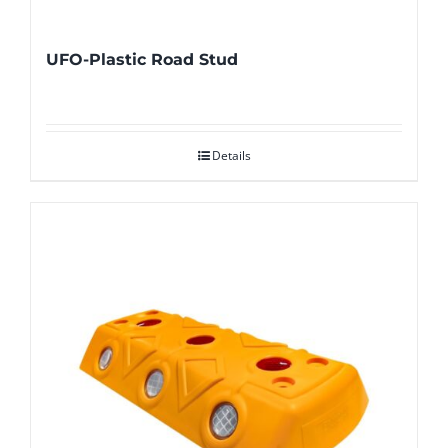
UFO-Plastic Road Stud
Details