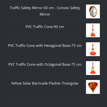
Traffic Safety Mirror 60 cm - Convex Safety
Mirror
PVC Traffic Cone-90 cm
PVC Traffic Cone with Hexagonal Base-75 cm
PVC Traffic Cone with Octagonal Base-75 cm
Yellow Solar Barricade Flasher-Triangular