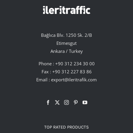
Bağlıca Blv. 1250 Sk. 2/B
Etimesgut
Ankara / Turkey
Phone :
+90 312 234 30 00
Fax : +90 312 227 83 86
Email :
export@ileritrafik.com
TOP RATED PRODUCTS