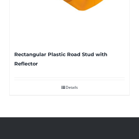
Rectangular Plastic Road Stud with
Reflector
Details