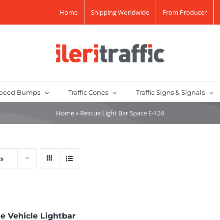
Home
Shipping Worldwide
From Producer
peed Bumps
Traffic Cones
Traffic Signs & Signals
Home
»
Rescue Light Bar Space E-124
ts
e Vehicle Lightbar