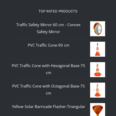
TOP RATED PRODUCTS
Traffic Safety Mirror 60 cm - Convex
Safety Mirror
PVC Traffic Cone-90 cm
PVC Traffic Cone with Hexagonal Base-75
cm
PVC Traffic Cone with Octagonal Base-75
cm
Yellow Solar Barricade Flasher-Triangular