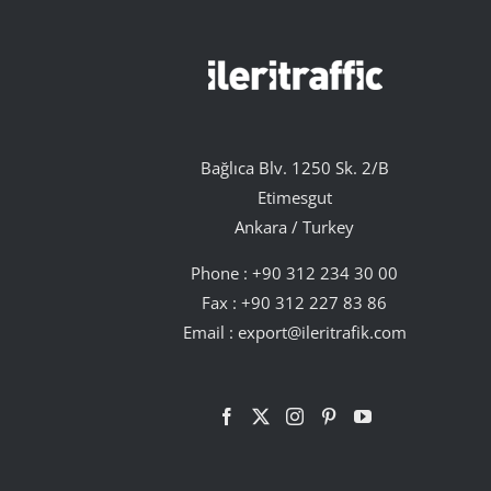
Bağlıca Blv. 1250 Sk. 2/B
Etimesgut
Ankara / Turkey
Phone :
+90 312 234 30 00
Fax : +90 312 227 83 86
Email :
export@ileritrafik.com