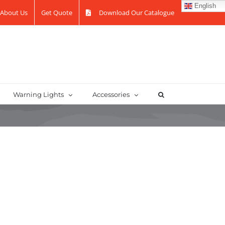
English
About Us
Get Quote
Download Our Catalogue
Warning Lights
Accessories