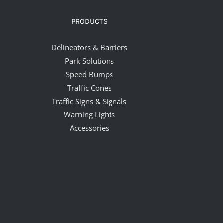
PRODUCTS
Delineators & Barriers
Park Solutions
Speed Bumps
Traffic Cones
Traffic Signs & Signals
Warning Lights
Accessories