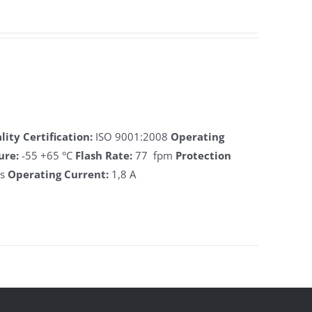
lity Certification:
ISO 9001:2008
Operating
ure:
-55 +65 °C
Flash Rate:
77 fpm
Protection
ts
Operating Current:
1,8 A