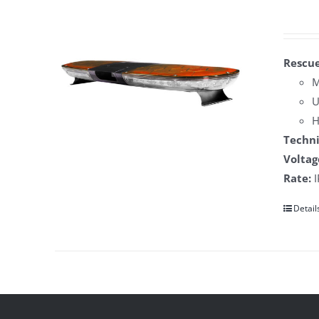
Rescue
M
U
H
Techni
Voltag
Rate:
I
Detail