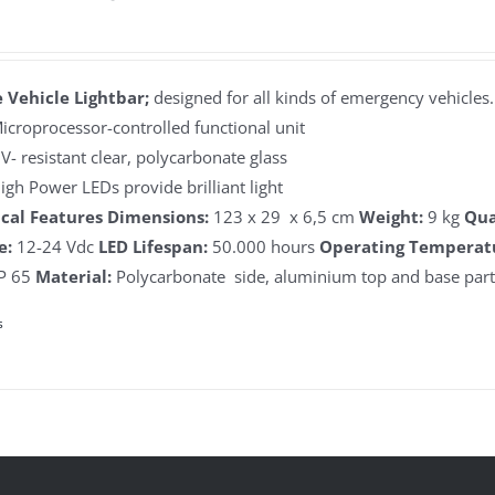
 Vehicle Lightbar;
designed for all kinds of emergency vehicles.
icroprocessor-controlled functional unit
V- resistant clear, polycarbonate glass
igh Power LEDs provide brilliant light
cal Features
Dimensions:
123 x 29 x 6,5 cm
Weight:
9 kg
Qua
e:
12-24 Vdc
LED Lifespan:
50.000 hours
Operating Temperat
P 65
Material:
Polycarbonate side, aluminium top and base par
s