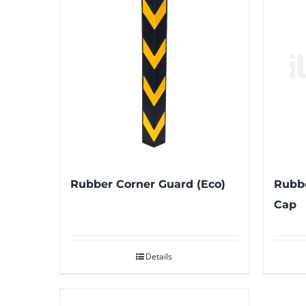
Rubber Corner Guard (Eco)
Rubbe
Cap
Details