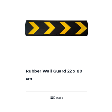
Rubber Wall Guard 22 x 80
cm
Details