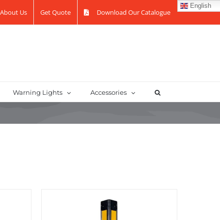
English
About Us
Get Quote
Download Our Catalogue
Warning Lights
Accessories