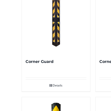
Corner Guard
Corne
Details