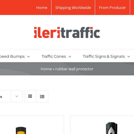
Home
Shipping Worldwide
From Producer
peed Bumps
Traffic Cones
Traffic Signs & Signals
Home
»
rubber wall protector
ts