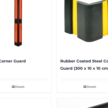
Corner Guard
Rubber Coated Steel C
Guard (300 x 10 x 10 cm
Details
Details