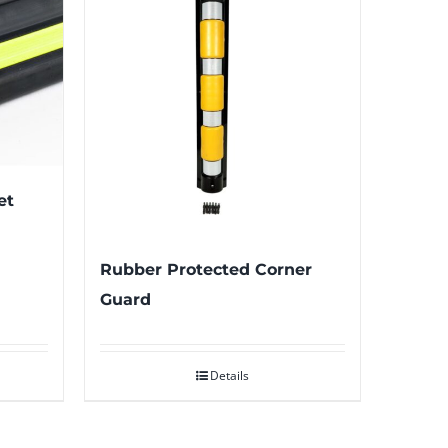
et
Rubber Protected Corner
Guard
Details