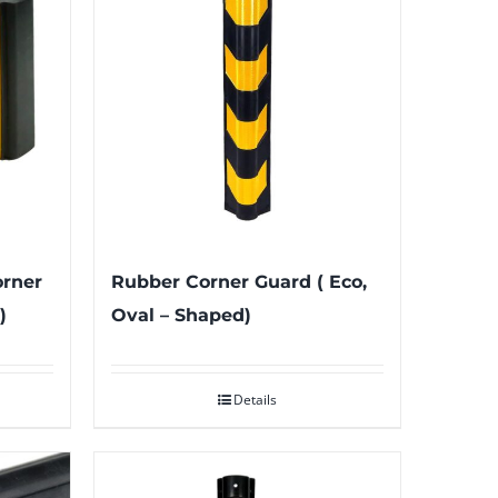
orner
Rubber Corner Guard ( Eco,
)
Oval – Shaped)
Details