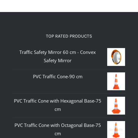
TOP RATED PRODUCTS
Traffic Safety Mirror 60 cm - Convex
Safety Mirror
PVC Traffic Cone-90 cm
PVC Traffic Cone with Hexagonal Base-75
cm
PVC Traffic Cone with Octagonal Base-75
cm