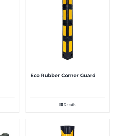
Eco Rubber Corner Guard
Details