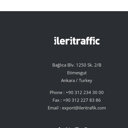
Bağlıca Blv. 1250 Sk. 2/B
Etimesgut
Ankara / Turkey
Phone :
+90 312 234 30 00
Fax : +90 312 227 83 86
Email :
export@ileritrafik.com