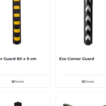
r Guard 80 x 9 cm
Eco Corner Guard
Details
Details