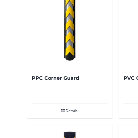
PPC Corner Guard
PVC 
Details