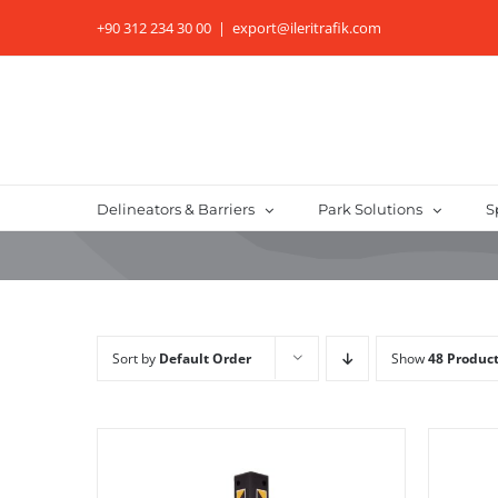
Skip
+90 312 234 30 00
|
export@ileritrafik.com
to
content
Delineators & Barriers
Park Solutions
S
Sort by
Default Order
Show
48 Produc