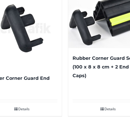
Rubber Corner Guard S
(100 x 8 x 8 cm + 2 End
Caps)
r Corner Guard End
Details
Details