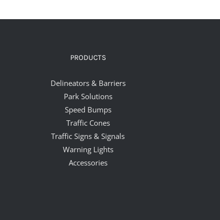
PRODUCTS
Delineators & Barriers
Park Solutions
Speed Bumps
Traffic Cones
Traffic Signs & Signals
Warning Lights
Accessories