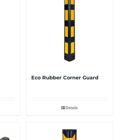
Eco Rubber Corner Guard
Details