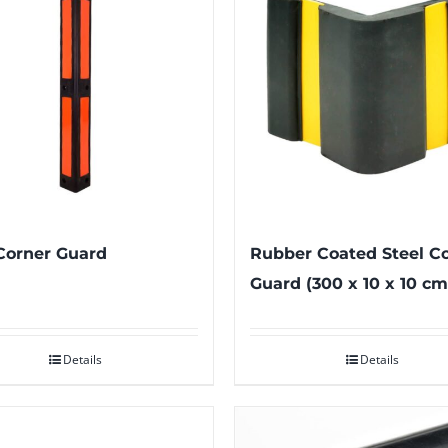
Corner Guard
Rubber Coated Steel C
Guard (300 x 10 x 10 cm
Details
Details