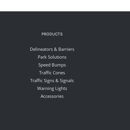
PRODUCTS
Delineators & Barriers
Park Solutions
Speed Bumps
Traffic Cones
Traffic Signs & Signals
Warning Lights
Accessories