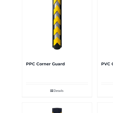
PPC Corner Guard
PVC 
Details