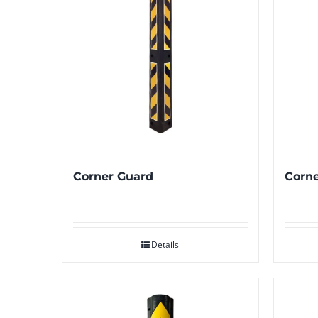
Corner Guard
Corne
Details