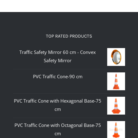
TOP RATED PRODUCTS
Traffic Safety Mirror 60 cm - Convex
Safety Mirror
PVC Traffic Cone-90 cm
PVC Traffic Cone with Hexagonal Base-75
cm
PVC Traffic Cone with Octagonal Base-75
cm