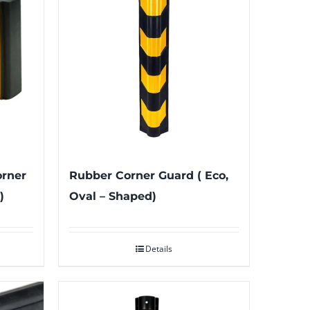
orner
Rubber Corner Guard ( Eco,
)
Oval – Shaped)
Details