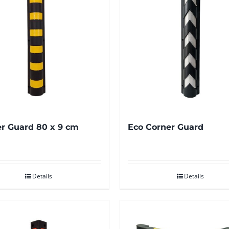
r Guard 80 x 9 cm
Eco Corner Guard
Details
Details