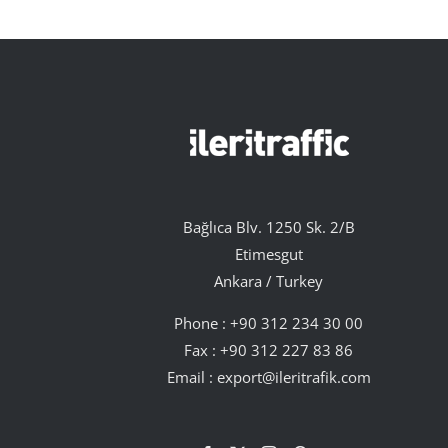
Bağlıca Blv. 1250 Sk. 2/B
Etimesgut
Ankara / Turkey
Phone :
+90 312 234 30 00
Fax : +90 312 227 83 86
Email :
export@ileritrafik.com