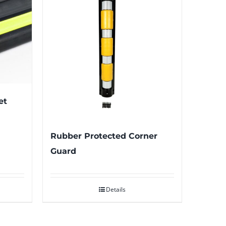
et
Rubber Protected Corner
Guard
Details