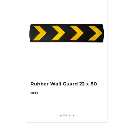
Rubber Wall Guard 22 x 80
cm
Details