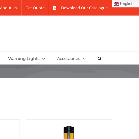
English
About Us
Get Quote
Download Our Catalogue
Warning Lights
Accessories