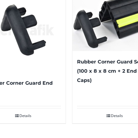
Rubber Corner Guard S
(100 x 8 x 8 cm + 2 End
Caps)
r Corner Guard End
Details
Details