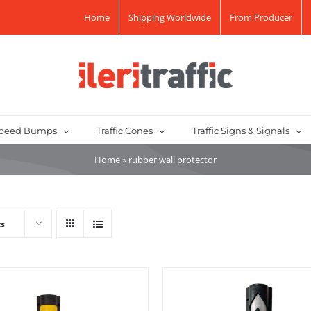
Home
Shipping Worldwide
From Producer
peed Bumps
Traffic Cones
Traffic Signs & Signals
Home
»
rubber wall protector
ts