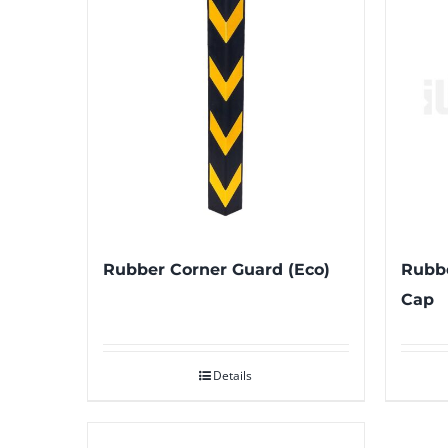
Rubber Corner Guard (Eco)
Rubbe
Cap
Details