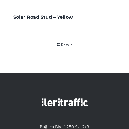
Solar Road Stud – Yellow
Details
Bağlıca Blv. 1250 Sk. 2/B