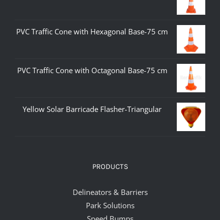
PVC Traffic Cone with Hexagonal Base-75 cm
PVC Traffic Cone with Octagonal Base-75 cm
Yellow Solar Barricade Flasher-Triangular
PRODUCTS
Delineators & Barriers
Park Solutions
Speed Bumps