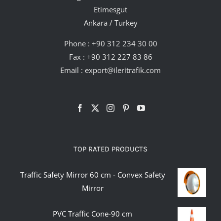
Etimesgut
Ankara / Turkey
Phone :
+90 312 234 30 00
Fax : +90 312 227 83 86
Email :
export@ileritrafik.com
TOP RATED PRODUCTS
Traffic Safety Mirror 60 cm - Convex Safety
Mirror
PVC Traffic Cone-90 cm