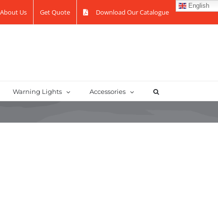
English
About Us
Get Quote
Download Our Catalogue
Warning Lights
Accessories