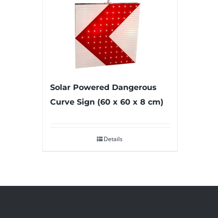
Solar Powered Dangerous
Curve Sign (60 x 60 x 8 cm)
Details