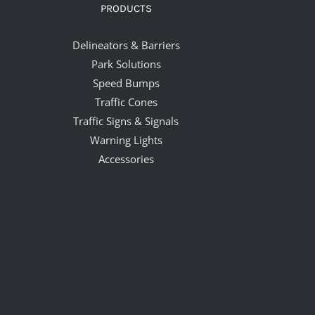
PRODUCTS
Delineators & Barriers
Park Solutions
Speed Bumps
Traffic Cones
Traffic Signs & Signals
Warning Lights
Accessories