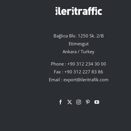
Bağlıca Blv. 1250 Sk. 2/B
Etimesgut
Ankara / Turkey
Phone :
+90 312 234 30 00
Fax : +90 312 227 83 86
Email :
export@ileritrafik.com