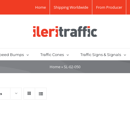
Home
Shipping Worldwide
From Producer
peed Bumps
Traffic Cones
Traffic Signs & Signals
Home
»
SL-02-050
ts