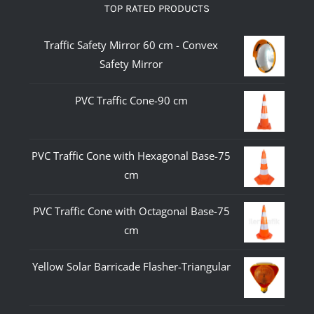
TOP RATED PRODUCTS
Traffic Safety Mirror 60 cm - Convex
Safety Mirror
PVC Traffic Cone-90 cm
PVC Traffic Cone with Hexagonal Base-75
cm
PVC Traffic Cone with Octagonal Base-75
cm
Yellow Solar Barricade Flasher-Triangular