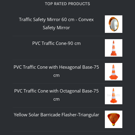
TOP RATED PRODUCTS
Traffic Safety Mirror 60 cm - Convex
Safety Mirror
PVC Traffic Cone-90 cm
PVC Traffic Cone with Hexagonal Base-75
cm
PVC Traffic Cone with Octagonal Base-75
cm
Yellow Solar Barricade Flasher-Triangular