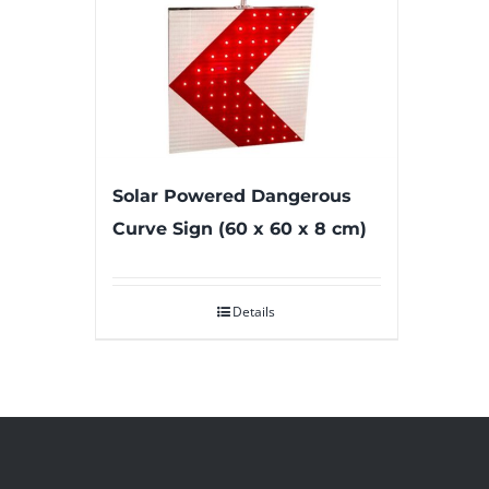
Solar Powered Dangerous
Curve Sign (60 x 60 x 8 cm)
Details