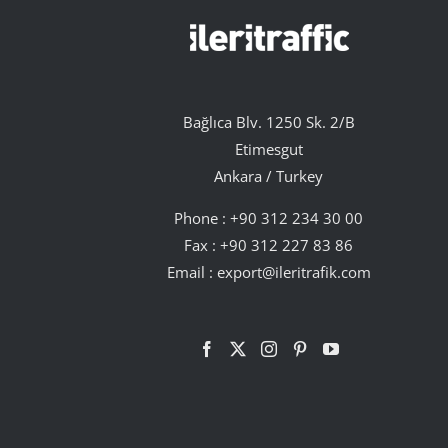
Bağlıca Blv. 1250 Sk. 2/B
Etimesgut
Ankara / Turkey
Phone :
+90 312 234 30 00
Fax : +90 312 227 83 86
Email :
export@ileritrafik.com