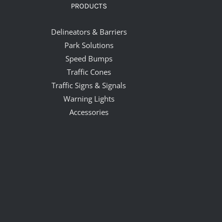
PRODUCTS
Delineators & Barriers
Park Solutions
Speed Bumps
Traffic Cones
Traffic Signs & Signals
Warning Lights
Accessories