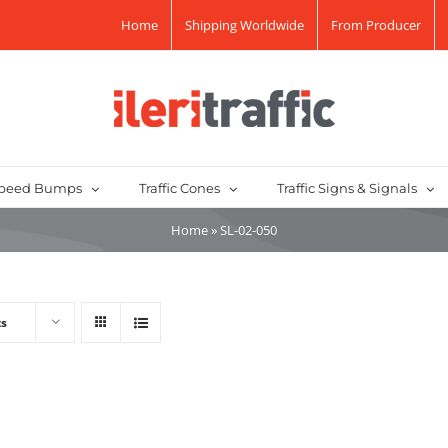
Home
Shipping Worldwide
From Producer
peed Bumps
Traffic Cones
Traffic Signs & Signals
Home
»
SL-02-050
ts