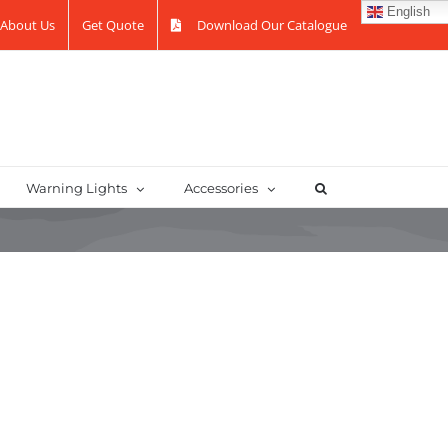
English
About Us
Get Quote
Download Our Catalogue
Warning Lights
Accessories