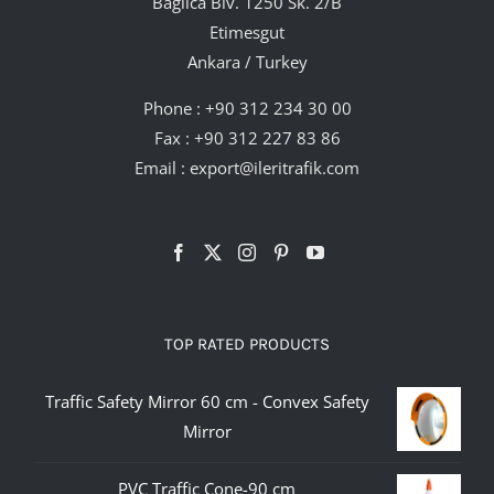
Bağlıca Blv. 1250 Sk. 2/B
Etimesgut
Ankara / Turkey
Phone :
+90 312 234 30 00
Fax : +90 312 227 83 86
Email :
export@ileritrafik.com
TOP RATED PRODUCTS
Traffic Safety Mirror 60 cm - Convex Safety
Mirror
PVC Traffic Cone-90 cm