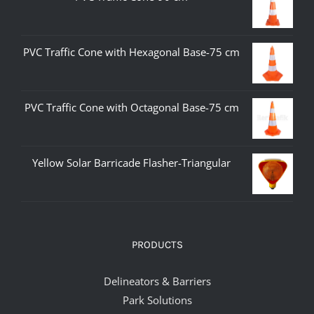
PVC Traffic Cone with Hexagonal Base-75 cm
PVC Traffic Cone with Octagonal Base-75 cm
Yellow Solar Barricade Flasher-Triangular
PRODUCTS
Delineators & Barriers
Park Solutions