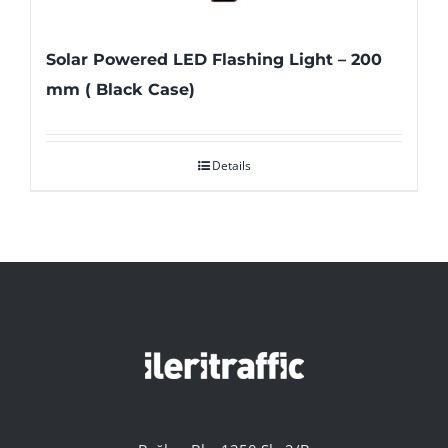
Solar Powered LED Flashing Light – 200
mm ( Black Case)
Details