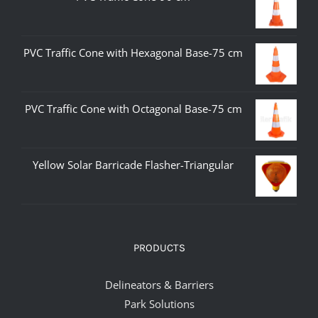
PVC Traffic Cone with Hexagonal Base-75 cm
PVC Traffic Cone with Octagonal Base-75 cm
Yellow Solar Barricade Flasher-Triangular
PRODUCTS
Delineators & Barriers
Park Solutions