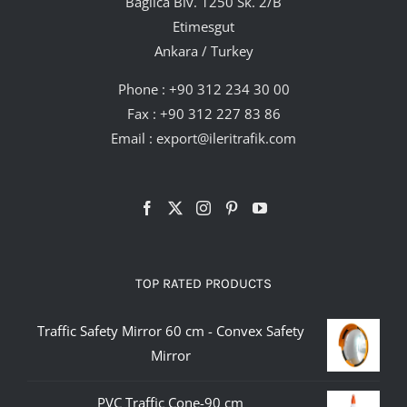
Bağlıca Blv. 1250 Sk. 2/B
Etimesgut
Ankara / Turkey
Phone :
+90 312 234 30 00
Fax : +90 312 227 83 86
Email :
export@ileritrafik.com
TOP RATED PRODUCTS
Traffic Safety Mirror 60 cm - Convex Safety
Mirror
PVC Traffic Cone-90 cm