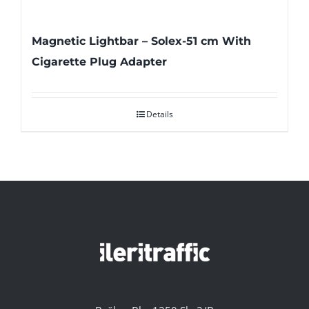
Magnetic Lightbar – Solex-51 cm With
Cigarette Plug Adapter
Details