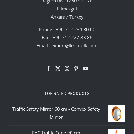
Bağlıca Blv. 1250 Sk. 2/B
Etimesgut
Ankara / Turkey
Phone :
+90 312 234 30 00
Fax : +90 312 227 83 86
Email :
export@ileritrafik.com
TOP RATED PRODUCTS
Traffic Safety Mirror 60 cm - Convex Safety
Mirror
PVC Traffic Cone-90 cm