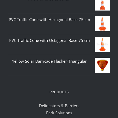
PVC Traffic Cone with Hexagonal Base-75 cm
PVC Traffic Cone with Octagonal Base-75 cm
Yellow Solar Barricade Flasher-Triangular
PRODUCTS
Delineators & Barriers
Park Solutions