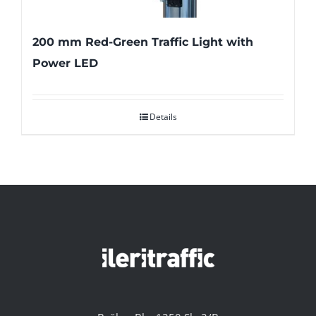
200 mm Red-Green Traffic Light with
Power LED
Details