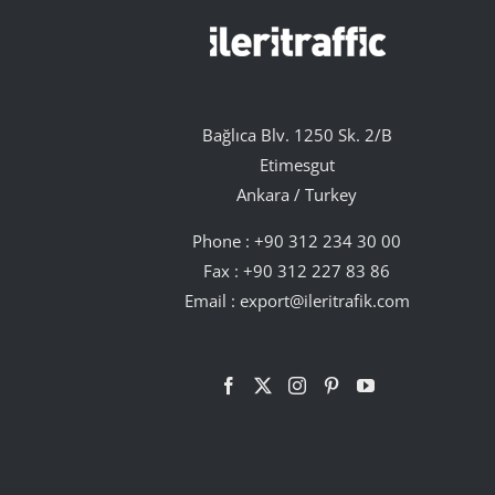
Bağlıca Blv. 1250 Sk. 2/B
Etimesgut
Ankara / Turkey
Phone :
+90 312 234 30 00
Fax : +90 312 227 83 86
Email :
export@ileritrafik.com