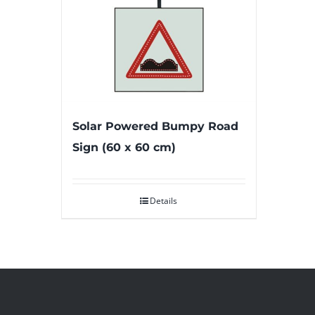
Solar Powered Bumpy Road
Sign (60 x 60 cm)
Details