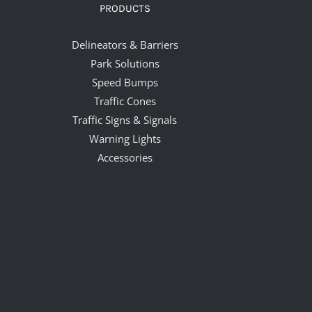
PRODUCTS
Delineators & Barriers
Park Solutions
Speed Bumps
Traffic Cones
Traffic Signs & Signals
Warning Lights
Accessories