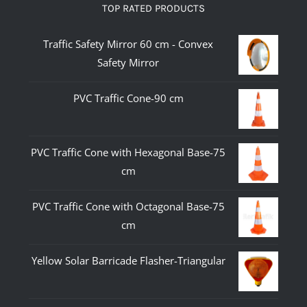
TOP RATED PRODUCTS
Traffic Safety Mirror 60 cm - Convex
Safety Mirror
PVC Traffic Cone-90 cm
PVC Traffic Cone with Hexagonal Base-75
cm
PVC Traffic Cone with Octagonal Base-75
cm
Yellow Solar Barricade Flasher-Triangular