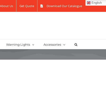
English
About Us
Get Quote
Download Our Catalogue
Warning Lights
Accessories