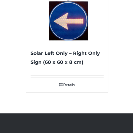
Solar Left Only – Right Only
Sign (60 x 60 x 8 cm)
Details