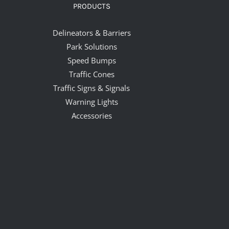
PRODUCTS
Delineators & Barriers
Park Solutions
Speed Bumps
Traffic Cones
Traffic Signs & Signals
Warning Lights
Accessories