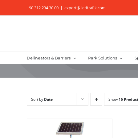
Skip
+90 312 234 30 00
|
export@ileritrafik.com
to
content
Delineators & Barriers
Park Solutions
S
Sort by
Date
Show
16 Produc