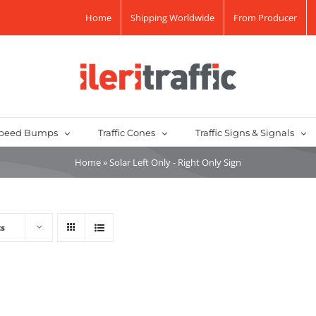
Home
Shipping Worldwide
From Producer
peed Bumps
Traffic Cones
Traffic Signs & Signals
Home
»
Solar Left Only - Right Only Sign
ts