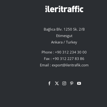
Bağlıca Blv. 1250 Sk. 2/B
Etimesgut
Ankara / Turkey
Phone :
+90 312 234 30 00
Fax : +90 312 227 83 86
Email :
export@ileritrafik.com