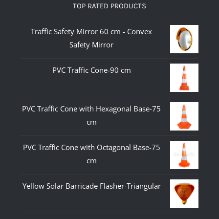
TOP RATED PRODUCTS
Traffic Safety Mirror 60 cm - Convex
Safety Mirror
PVC Traffic Cone-90 cm
PVC Traffic Cone with Hexagonal Base-75
cm
PVC Traffic Cone with Octagonal Base-75
cm
Yellow Solar Barricade Flasher-Triangular