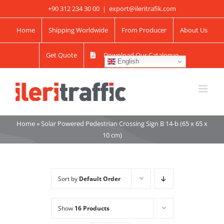
Skip
+90 312 234 30 00
|
export@ileritrafik.com
to
Home
Shipping Worldwide
From Producer
About Us
content
Get Quote
Download Our Catalogue
English
Home
»
Solar Powered Pedestrian Crossing Sign B 14-b (65 x 65 x
10 cm)
Sort by
Default Order
Show
16 Products