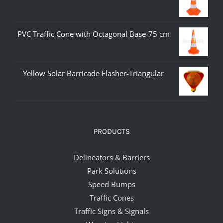
PVC Traffic Cone with Octagonal Base-75 cm
Yellow Solar Barricade Flasher-Triangular
PRODUCTS
Delineators & Barriers
Park Solutions
Speed Bumps
Traffic Cones
Traffic Signs & Signals