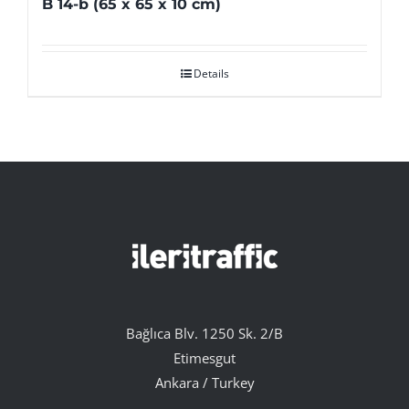
B 14-b (65 x 65 x 10 cm)
Details
Bağlıca Blv. 1250 Sk. 2/B
Etimesgut
Ankara / Turkey