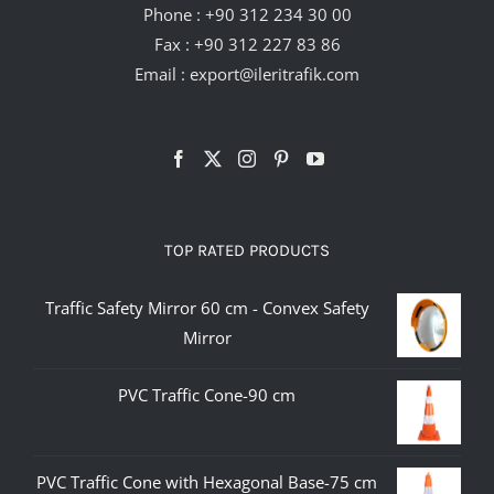
Phone :
+90 312 234 30 00
Fax : +90 312 227 83 86
Email :
export@ileritrafik.com
TOP RATED PRODUCTS
Traffic Safety Mirror 60 cm - Convex Safety
Mirror
PVC Traffic Cone-90 cm
PVC Traffic Cone with Hexagonal Base-75 cm