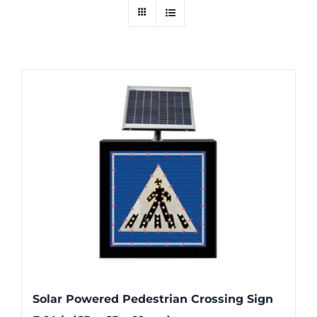
Solar Powered Pedestrian Crossing Sign