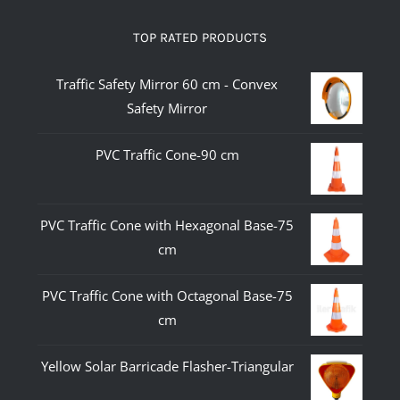
TOP RATED PRODUCTS
Traffic Safety Mirror 60 cm - Convex
Safety Mirror
PVC Traffic Cone-90 cm
PVC Traffic Cone with Hexagonal Base-75
cm
PVC Traffic Cone with Octagonal Base-75
cm
Yellow Solar Barricade Flasher-Triangular