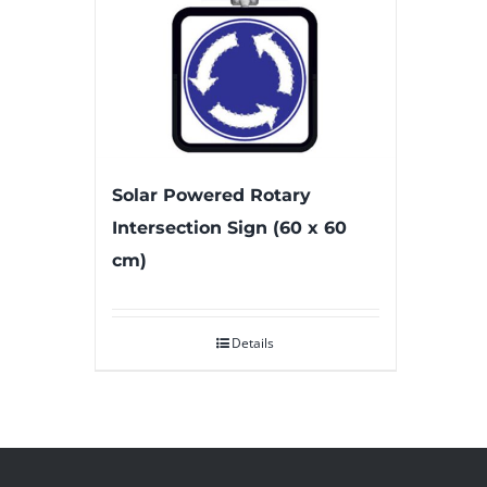
Solar Powered Rotary
Intersection Sign (60 x 60
cm)
Details