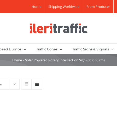
Home
Shipping Worldwide
From Producer
peed Bumps
Traffic Cones
Traffic Signs & Signals
Home
»
Solar Powered Rotary Intersection Sign (60 x 60 cm)
ts