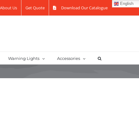
English
About Us
Get Quote
Download Our Catalogue
Warning Lights
Accessories