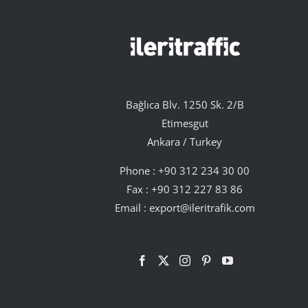
Bağlıca Blv. 1250 Sk. 2/B
Etimesgut
Ankara / Turkey
Phone :
+90 312 234 30 00
Fax : +90 312 227 83 86
Email :
export@ileritrafik.com