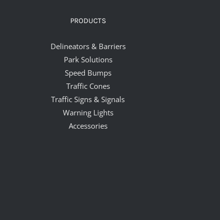
PRODUCTS
Delineators & Barriers
Park Solutions
Speed Bumps
Traffic Cones
Traffic Signs & Signals
Warning Lights
Accessories