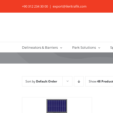
Skip
+90 312 234 30 00
|
export@ileritrafik.com
to
content
Delineators & Barriers
Park Solutions
S
Sort by
Default Order
Show
48 Produc