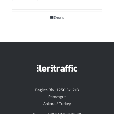
Details
Bağlıca Blv. 1250 Sk. 2/B
Etimesgut
Ankara / Turkey