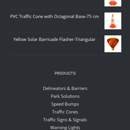
PVC Traffic Cone with Octagonal Base-75 cm
Yellow Solar Barricade Flasher-Triangular
PRODUCTS
Delineators & Barriers
Park Solutions
Speed Bumps
Traffic Cones
Traffic Signs & Signals
Warning Lights