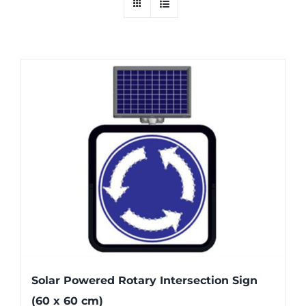
Solar Powered Rotary Intersection Sign
(60 x 60 cm)