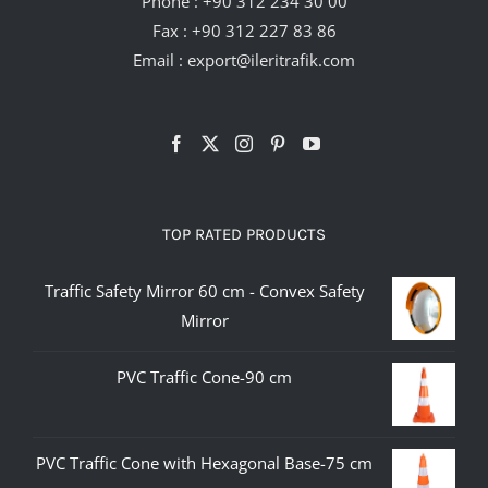
Phone :
+90 312 234 30 00
Fax : +90 312 227 83 86
Email :
export@ileritrafik.com
TOP RATED PRODUCTS
Traffic Safety Mirror 60 cm - Convex Safety
Mirror
PVC Traffic Cone-90 cm
PVC Traffic Cone with Hexagonal Base-75 cm