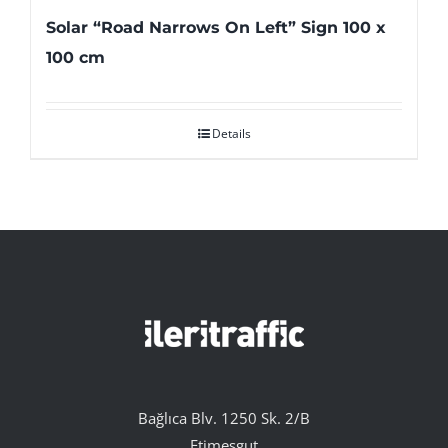
Solar “Road Narrows On Left” Sign 100 x
100 cm
Details
Bağlıca Blv. 1250 Sk. 2/B
Etimesgut