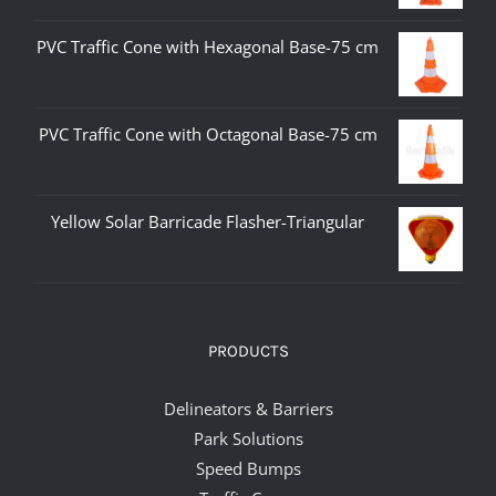
PVC Traffic Cone with Hexagonal Base-75 cm
PVC Traffic Cone with Octagonal Base-75 cm
Yellow Solar Barricade Flasher-Triangular
PRODUCTS
Delineators & Barriers
Park Solutions
Speed Bumps