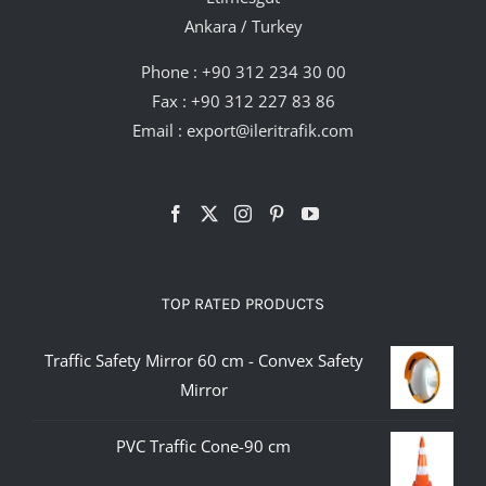
Ankara / Turkey
Phone :
+90 312 234 30 00
Fax : +90 312 227 83 86
Email :
export@ileritrafik.com
TOP RATED PRODUCTS
Traffic Safety Mirror 60 cm - Convex Safety
Mirror
PVC Traffic Cone-90 cm