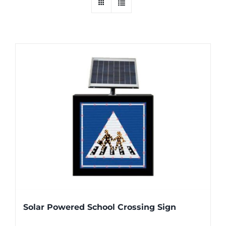
Solar Powered School Crossing Sign