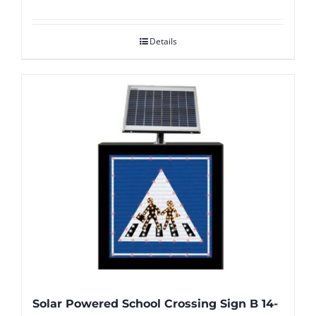
Details
Solar Powered School Crossing Sign B 14-