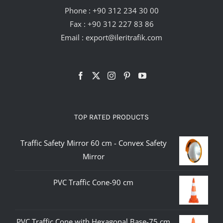
Phone :
+90 312 234 30 00
Fax : +90 312 227 83 86
Email :
export@ileritrafik.com
TOP RATED PRODUCTS
Traffic Safety Mirror 60 cm - Convex Safety
Mirror
PVC Traffic Cone-90 cm
PVC Traffic Cone with Hexagonal Base-75 cm