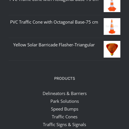
PVC Traffic Cone with Octagonal Base-75 cm
Yellow Solar Barricade Flasher-Triangular
PRODUCTS
Delineators & Barriers
Park Solutions
Speed Bumps
Traffic Cones
Traffic Signs & Signals