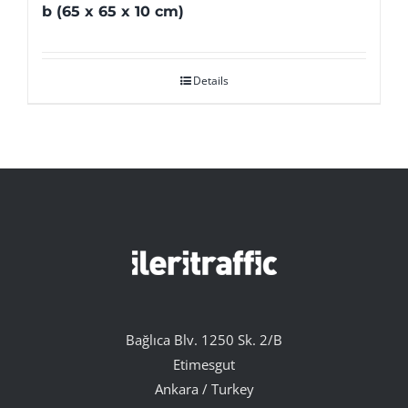
b (65 x 65 x 10 cm)
Details
Bağlıca Blv. 1250 Sk. 2/B
Etimesgut
Ankara / Turkey