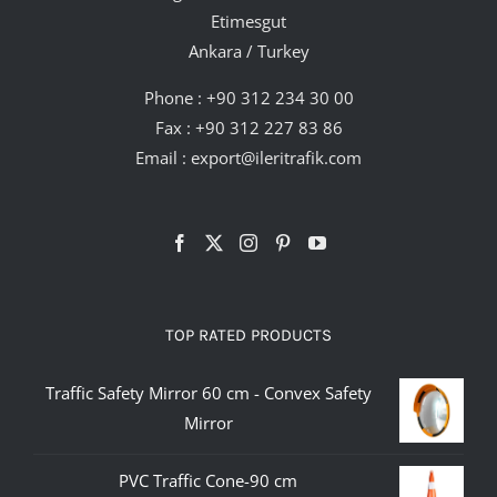
Etimesgut
Ankara / Turkey
Phone :
+90 312 234 30 00
Fax : +90 312 227 83 86
Email :
export@ileritrafik.com
TOP RATED PRODUCTS
Traffic Safety Mirror 60 cm - Convex Safety
Mirror
PVC Traffic Cone-90 cm