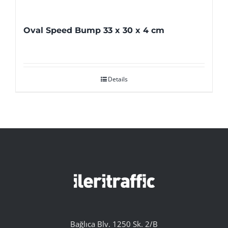
Oval Speed Bump 33 x 30 x 4 cm
Details
Bağlıca Blv. 1250 Sk. 2/B