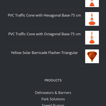
PVC Traffic Cone with Hexagonal Base-75 cm
PVC Traffic Cone with Octagonal Base-75 cm
Yellow Solar Barricade Flasher-Triangular
PRODUCTS
Delineators & Barriers
Park Solutions
Speed Bumps