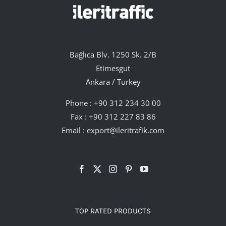
Bağlıca Blv. 1250 Sk. 2/B
Etimesgut
Ankara / Turkey
Phone :
+90 312 234 30 00
Fax : +90 312 227 83 86
Email :
export@ileritrafik.com
TOP RATED PRODUCTS