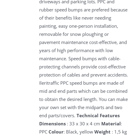
driveways and parking lots. PPC and
rubber speed bumps are prefered because
of their benefits like never needing
painting, easy one-person installation,
removable for snow ploughing or
pavement maintenance cost-effective, and
years of high performance with low
maintenance. Speed bumps with cable-
protecting channels provide cost-effective
protection of cables and prevent accidents.
Ileritraffic PPC speed bumps are made of
mid and end parts which can be combined
to obtain the desired length. You can make
your own set with the midparts and two
end parts/covers.
Technical Features
Dimensions
: 33 x 30 x 4 cm
Material
:
PPC
Colour
: Black, yellow
Weight
: 1,5 kg