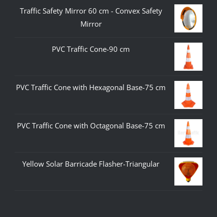
Traffic Safety Mirror 60 cm - Convex Safety
Mirror
PVC Traffic Cone-90 cm
PVC Traffic Cone with Hexagonal Base-75 cm
PVC Traffic Cone with Octagonal Base-75 cm
Yellow Solar Barricade Flasher-Triangular