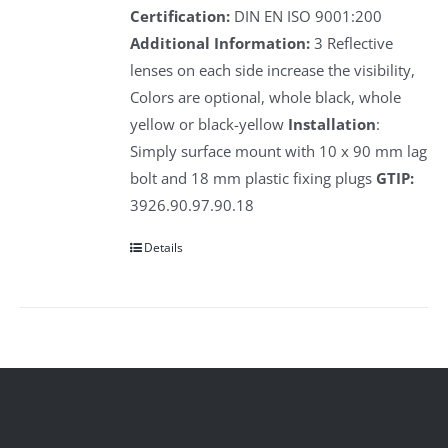
Certification:
DIN EN ISO 9001:200
Additional Information:
3 Reflective
lenses on each side increase the visibility,
Colors are optional, whole black, whole
yellow or black-yellow
Installation
:
Simply surface mount with 10 x 90 mm lag
bolt and 18 mm plastic fixing plugs
GTIP:
3926.90.97.90.18
Details