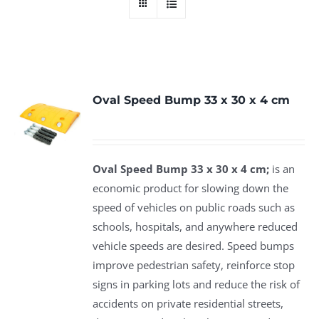
Oval Speed Bump 33 x 30 x 4 cm
Oval Speed Bump 33 x 30 x 4 cm;
is an
economic product for slowing down the
speed of vehicles on public roads such as
schools, hospitals, and anywhere reduced
vehicle speeds are desired. Speed bumps
improve pedestrian safety, reinforce stop
signs in parking lots and reduce the risk of
accidents on private residential streets,