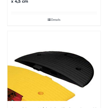
x 4,5 cm
Details