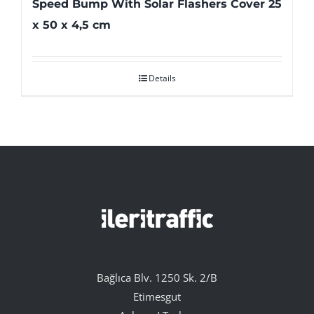
Speed Bump With Solar Flashers Cover 25
x 50 x 4,5 cm
Details
Bağlıca Blv. 1250 Sk. 2/B
Etimesgut