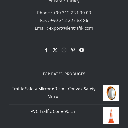
Ankara / Turkey
Phone :
+90 312 234 30 00
Fax : +90 312 227 83 86
Email :
export@ileritrafik.com
TOP RATED PRODUCTS
Traffic Safety Mirror 60 cm - Convex Safety
Mirror
PVC Traffic Cone-90 cm