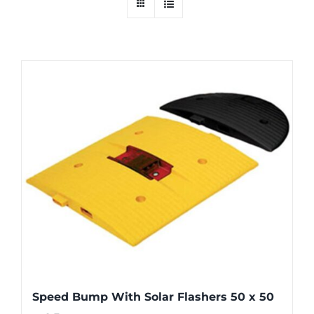
Speed Bump With Solar Flashers 50 x 50