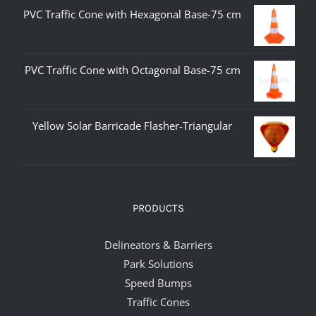
PVC Traffic Cone with Hexagonal Base-75 cm
PVC Traffic Cone with Octagonal Base-75 cm
Yellow Solar Barricade Flasher-Triangular
PRODUCTS
Delineators & Barriers
Park Solutions
Speed Bumps
Traffic Cones