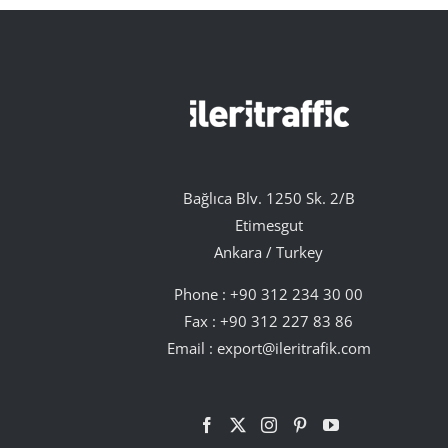
Bağlıca Blv. 1250 Sk. 2/B
Etimesgut
Ankara / Turkey
Phone :
+90 312 234 30 00
Fax : +90 312 227 83 86
Email :
export@ileritrafik.com