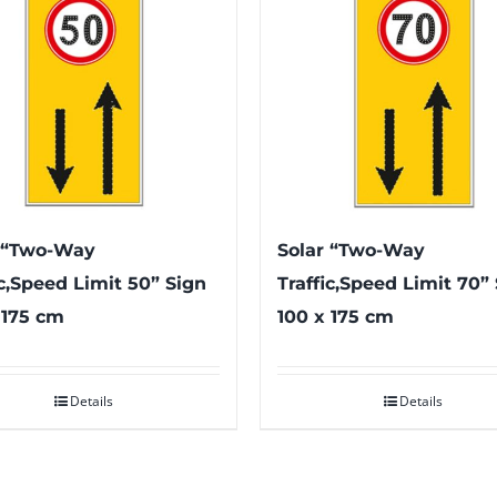
 “Two-Way
Solar “Two-Way
ic,Speed Limit 50” Sign
Traffic,Speed Limit 70”
 175 cm
100 x 175 cm
Details
Details