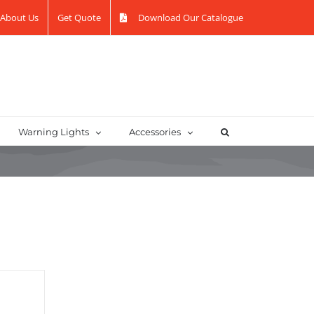
About Us
Get Quote
Download Our Catalogue
Warning Lights
Accessories