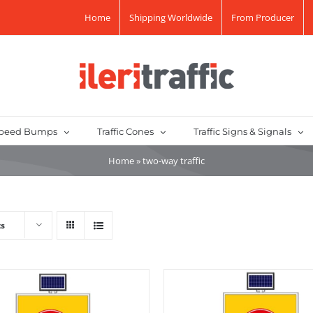
Home
Shipping Worldwide
From Producer
peed Bumps
Traffic Cones
Traffic Signs & Signals
Home
»
two-way traffic
ts