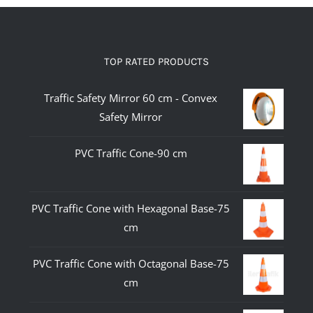
TOP RATED PRODUCTS
Traffic Safety Mirror 60 cm - Convex
Safety Mirror
PVC Traffic Cone-90 cm
PVC Traffic Cone with Hexagonal Base-75
cm
PVC Traffic Cone with Octagonal Base-75
cm