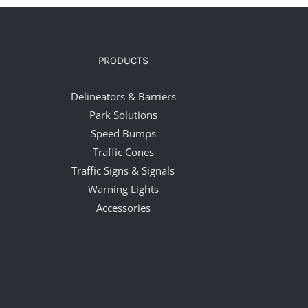
PRODUCTS
Delineators & Barriers
Park Solutions
Speed Bumps
Traffic Cones
Traffic Signs & Signals
Warning Lights
Accessories