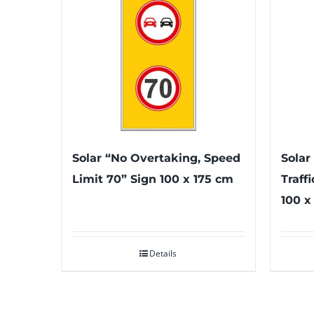
Solar “No Overtaking, Speed
Solar
Limit 70” Sign 100 x 175 cm
Traff
100 x
Details