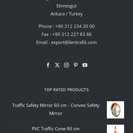
Etimesgut
Ankara / Turkey
Phone :
+90 312 234 30 00
Fax : +90 312 227 83 86
Email :
export@ileritrafik.com
TOP RATED PRODUCTS
Traffic Safety Mirror 60 cm - Convex Safety
Mirror
PVC Traffic Cone-90 cm