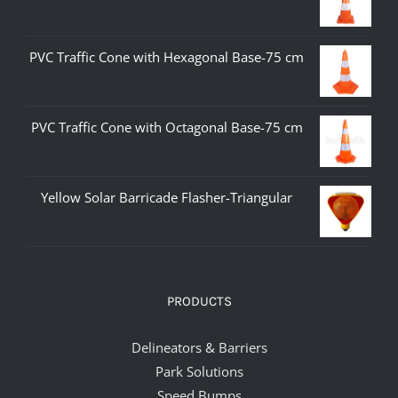
PVC Traffic Cone with Hexagonal Base-75 cm
PVC Traffic Cone with Octagonal Base-75 cm
Yellow Solar Barricade Flasher-Triangular
PRODUCTS
Delineators & Barriers
Park Solutions
Speed Bumps