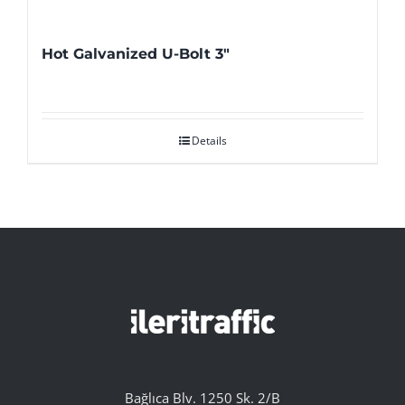
Hot Galvanized U-Bolt 3″
Details
Bağlıca Blv. 1250 Sk. 2/B