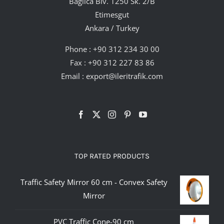
Bağlıca Blv. 1250 Sk. 2/B
Etimesgut
Ankara / Turkey
Phone :
+90 312 234 30 00
Fax : +90 312 227 83 86
Email :
export@ileritrafik.com
TOP RATED PRODUCTS
Traffic Safety Mirror 60 cm - Convex Safety
Mirror
PVC Traffic Cone-90 cm