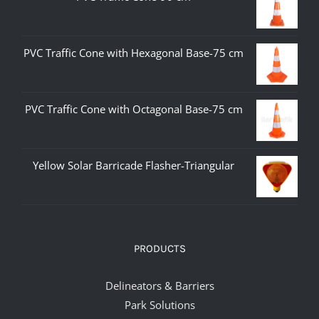
PVC Traffic Cone with Hexagonal Base-75 cm
PVC Traffic Cone with Octagonal Base-75 cm
Yellow Solar Barricade Flasher-Triangular
PRODUCTS
Delineators & Barriers
Park Solutions