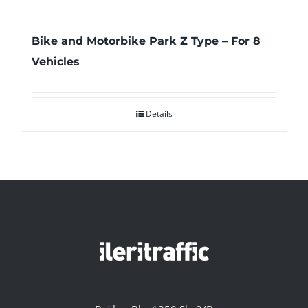
Bike and Motorbike Park Z Type – For 8
Vehicles
Details