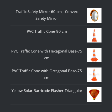
Traffic Safety Mirror 60 cm - Convex
Safety Mirror
PVC Traffic Cone-90 cm
PVC Traffic Cone with Hexagonal Base-75
cm
PVC Traffic Cone with Octagonal Base-75
cm
Yellow Solar Barricade Flasher-Triangular