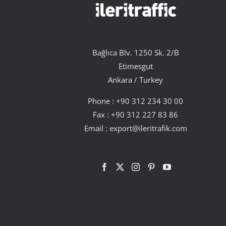
Bağlıca Blv. 1250 Sk. 2/B
Etimesgut
Ankara / Turkey
Phone :
+90 312 234 30 00
Fax : +90 312 227 83 86
Email :
export@ileritrafik.com