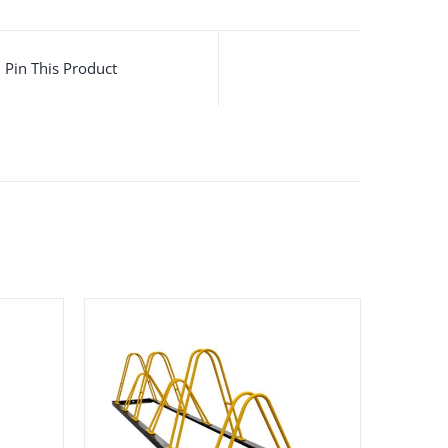
Pin This Product