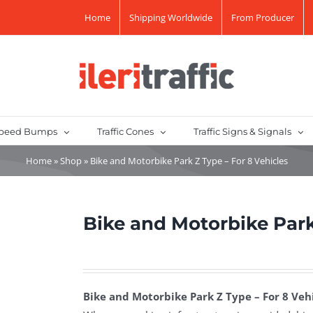
Home
Shipping Worldwide
From Producer
peed Bumps
Traffic Cones
Traffic Signs & Signals
Home
»
Shop
»
Bike and Motorbike Park Z Type – For 8 Vehicles
Bike and Motorbike Park
Bike and Motorbike Park Z Type – For 8 Vehi