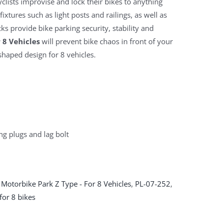
clists improvise and lock their bikes to anything
ixtures such as light posts and railings, as well as
ks provide bike parking security, stability and
 8 Vehicles
will prevent bike chaos in front of your
shaped design for 8 vehicles.
ng plugs and lag bolt
 Motorbike Park Z Type - For 8 Vehicles
,
PL-07-252
,
for 8 bikes