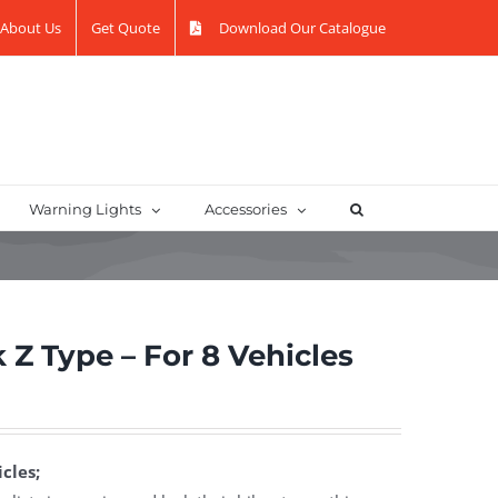
About Us
Get Quote
Download Our Catalogue
Warning Lights
Accessories
 Z Type – For 8 Vehicles
cles;