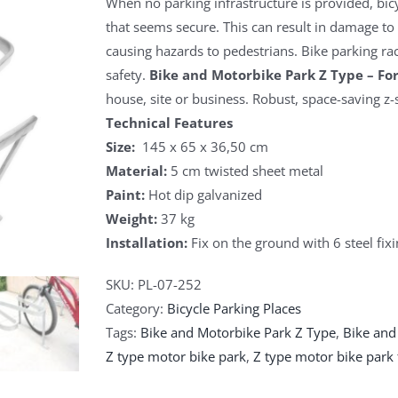
When no parking infrastructure is provided, bicy
that seems secure. This can result in damage to f
causing hazards to pedestrians. Bike parking rac
safety.
Bike and Motorbike Park Z Type – For
house, site or business. Robust, space-saving z-
Technical Features
Size:
145 x 65 x 36,50 cm
Material:
5 cm twisted sheet metal
Paint:
Hot dip galvanized
Weight:
37 kg
Installation:
Fix on the ground with 6 steel fixi
SKU:
PL-07-252
Category:
Bicycle Parking Places
Tags:
Bike and Motorbike Park Z Type
,
Bike and
Z type motor bike park
,
Z type motor bike park 