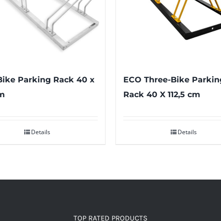
Bike Parking Rack 40 x
ECO Three-Bike Parkin
m
Rack 40 X 112,5 cm
Details
Details
TOP RATED PRODUCTS