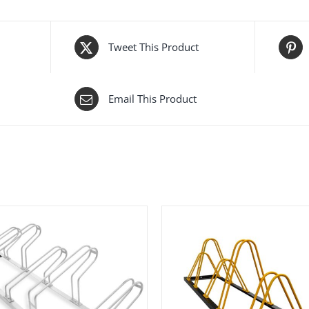
Tweet This Product
Email This Product