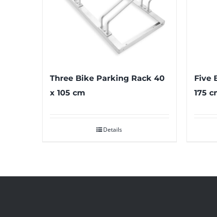
Three Bike Parking Rack 40
Five 
x 105 cm
175 c
Details