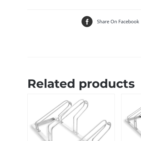
Share On Facebook
Related products