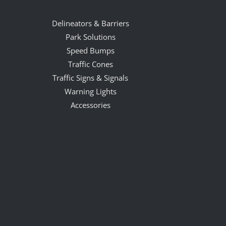
Delineators & Barriers
Park Solutions
Speed Bumps
Traffic Cones
Traffic Signs & Signals
Warning Lights
Accessories