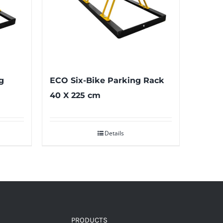
g
ECO Six-Bike Parking Rack
40 X 225 cm
Details
PRODUCTS