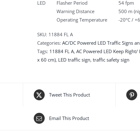
LED
Flasher Period
54 fpm
Warning Distance
500 m (ni
Operating Temperature
-20ºC / +
SKU:
11884 FL A
Categories:
AC/DC Powered LED Traffic Signs an
Tags:
11884 FL A
,
AC Powered LED Keep Right/ L
x 60 cm)
,
LED traffic sign
,
traffic safety sign
Tweet This Product
Email This Product