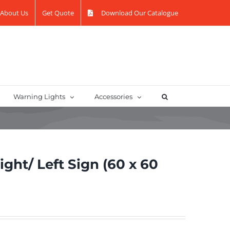
About Us
Get Quote
Download Our Catalogue
Warning Lights
Accessories
ht/ Left Sign (60 x 60