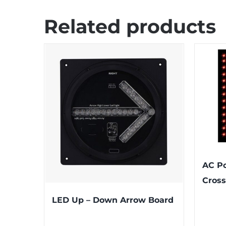
Related products
AC P
Cross
LED Up – Down Arrow Board