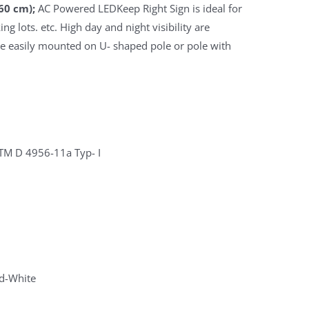
60 cm);
AC Powered LEDKeep Right Sign is ideal for
ng lots. etc. High day and night visibility are
be easily mounted on U- shaped pole or pole with
STM D 4956-11a Typ- I
d-White