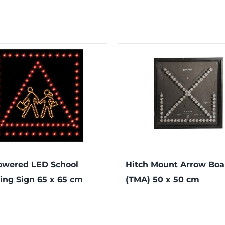
owered LED School
Hitch Mount Arrow Boa
ing Sign 65 x 65 cm
(TMA) 50 x 50 cm