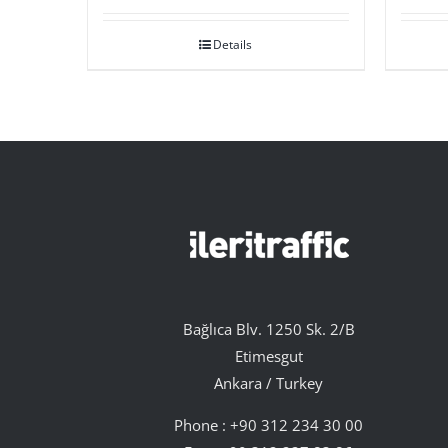
Details
Bağlıca Blv. 1250 Sk. 2/B
Etimesgut
Ankara / Turkey
Phone :
+90 312 234 30 00