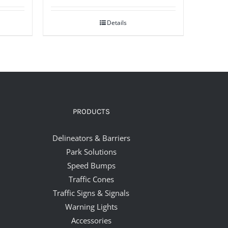
Details
PRODUCTS
Delineators & Barriers
Park Solutions
Speed Bumps
Traffic Cones
Traffic Signs & Signals
Warning Lights
Accessories