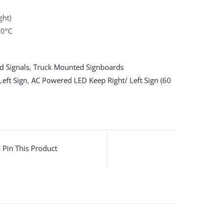
ght)
60ºC
d Signals
,
Truck Mounted Signboards
eft Sign
,
AC Powered LED Keep Right/ Left Sign (60
Pin This Product