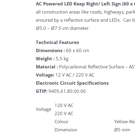
AC Powered LED Keep Right/ Left Sign (60 x 
all construction areas like roads, highways, parki
ensured by a reflective surface and LEDs. Can 
Ø5.0 – Ø7.5 cm diameter.
Technical Features
Dimensions :
60 x 60 cm
Weight :
5,5 kg
Material :
Polycarbonat Reflective Surface – A
Voltage:
12 V AC / 220 V AC
Electronic Circuit Specifications
GTIP:
9405.61.80.00.00
120 V AC
Voltage
220 V AC
Colour
Yellow-Re
Dimension
Ø5 mm