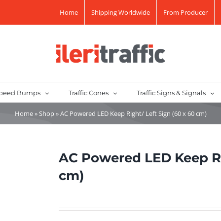
Home
Shipping Worldwide
From Producer
peed Bumps
Traffic Cones
Traffic Signs & Signals
Home
»
Shop
»
AC Powered LED Keep Right/ Left Sign (60 x 60 cm)
AC Powered LED Keep Rig
cm)