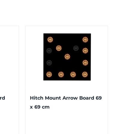
rd
Hitch Mount Arrow Board 69
x 69 cm