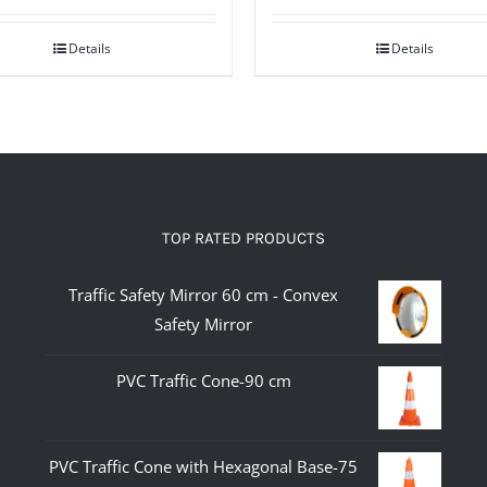
Details
Details
TOP RATED PRODUCTS
Traffic Safety Mirror 60 cm - Convex
Safety Mirror
PVC Traffic Cone-90 cm
PVC Traffic Cone with Hexagonal Base-75