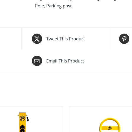
Pole
,
Parking post
Tweet This Product
Email This Product