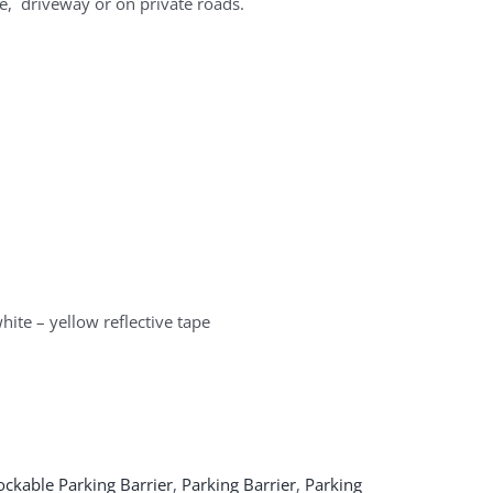
e, driveway or on private roads.
hite – yellow reflective tape
ockable Parking Barrier
,
Parking Barrier
,
Parking