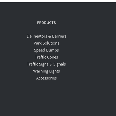
PRODUCTS
Delineators & Barriers
Park Solutions
Speed Bumps
Traffic Cones
Traffic Signs & Signals
Warning Lights
Accessories