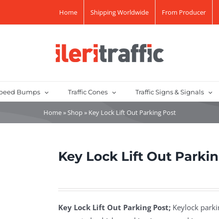
Home
Shipping Worldwide
From Producer
peed Bumps
Traffic Cones
Traffic Signs & Signals
Home
»
Shop
»
Key Lock Lift Out Parking Post
Key Lock Lift Out Parki
Key Lock Lift Out Parking Post;
Keylock parkin