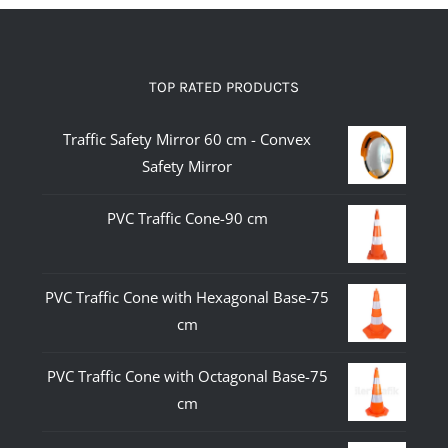
TOP RATED PRODUCTS
Traffic Safety Mirror 60 cm - Convex
Safety Mirror
PVC Traffic Cone-90 cm
PVC Traffic Cone with Hexagonal Base-75
cm
PVC Traffic Cone with Octagonal Base-75
cm