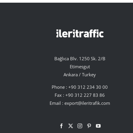
Bağlıca Blv. 1250 Sk. 2/B
Etimesgut
Ankara / Turkey
Phone :
+90 312 234 30 00
Fax : +90 312 227 83 86
Email :
export@ileritrafik.com