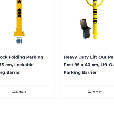
ock Folding Parking
Heavy Duty Lift Out Pa
75 cm, Lockable
Post 95 x 40 cm, Lift O
ng Barrier
Parking Barrier
Details
Details