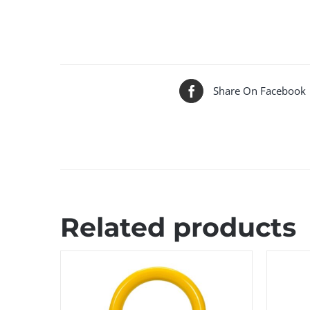
Share On Facebook
Related products