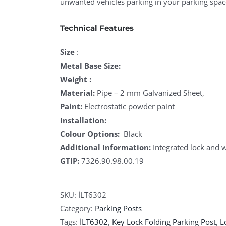
unwanted vehicles parking in your parking spac
Technical Features
Size
:
Metal Base Size:
Weight :
Material:
Pipe – 2 mm Galvanized Sheet,
Paint:
Electrostatic powder paint
Installation:
Colour Options:
Black
Additional Information:
Integrated lock and w
GTIP:
7326.90.98.00.19
SKU:
İLT6302
Category:
Parking Posts
Tags:
İLT6302
,
Key Lock Folding Parking Post
,
L