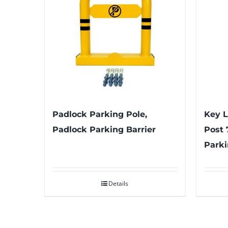
Padlock Parking Pole,
Key L
Padlock Parking Barrier
Post 
Parki
Details