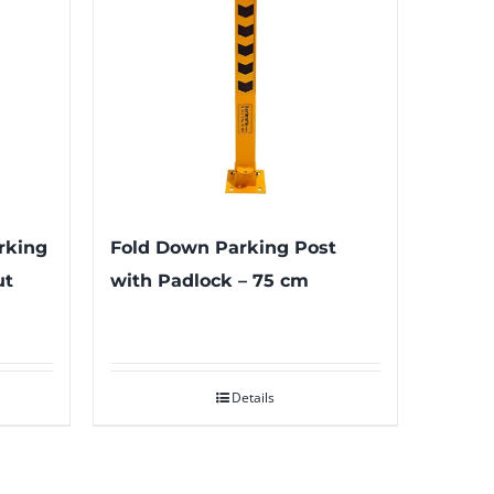
rking
Fold Down Parking Post
ut
with Padlock – 75 cm
Details