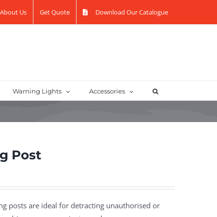
About Us
Get Quote
Download Our Catalogue
Warning Lights
Accessories
ng Post
g posts are ideal for detracting unauthorised or