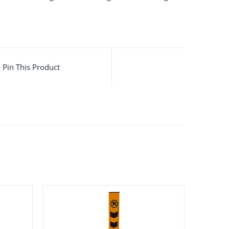
Pin This Product