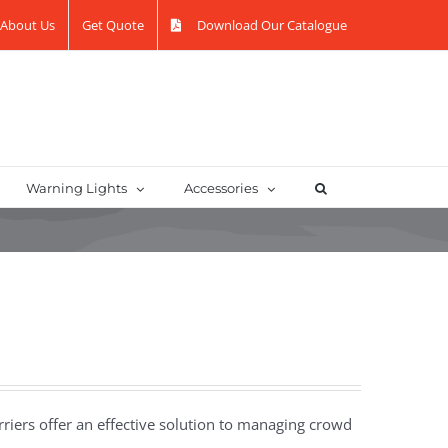
About Us
Get Quote
Download Our Catalogue
Warning Lights
Accessories
riers offer an effective solution to managing crowd