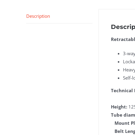
Description
Descrip
Retractabl
3-way
Locka
Heavy
Self-l
Technical 
Height:
12
Tube diam
Mount Pl
Belt Leng