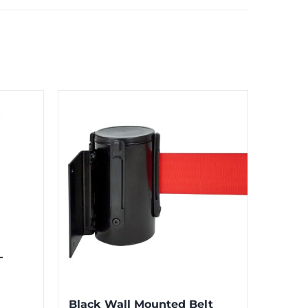
–
Black Wall Mounted Belt