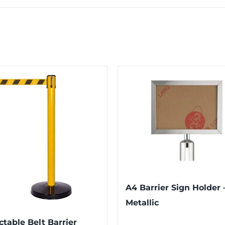
A4 Barrier Sign Holder 
Metallic
ctable Belt Barrier