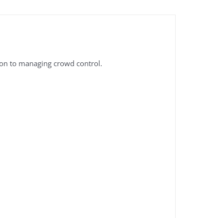
tion to managing crowd control.