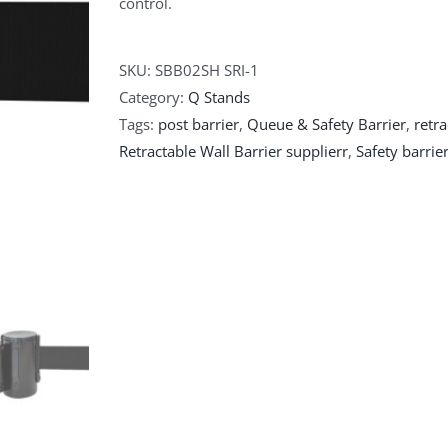
control.
SKU:
SBB02SH SRI-1
Category:
Q Stands
Tags:
post barrier
,
Queue & Safety Barrier
,
retra
Retractable Wall Barrier supplierr
,
Safety barrie