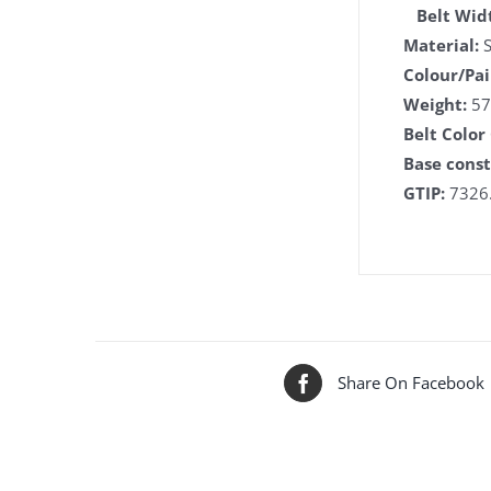
Belt Wid
Material:
S
Colour/Pai
Weight:
57
Belt Color
Base const
GTIP:
7326.
Share On Facebook