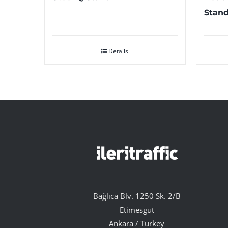
Stand
Details
Bağlıca Blv. 1250 Sk. 2/B
Etimesgut
Ankara / Turkey