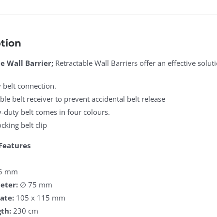
tion
e Wall Barrier;
Retractable Wall Barriers offer an effective solu
 belt connection.
ble belt receiver to prevent accidental belt release
-duty belt comes in four colours.
ocking belt clip
Features
5 mm
eter:
∅ 75 mm
ate:
105 x 115 mm
th:
230 cm