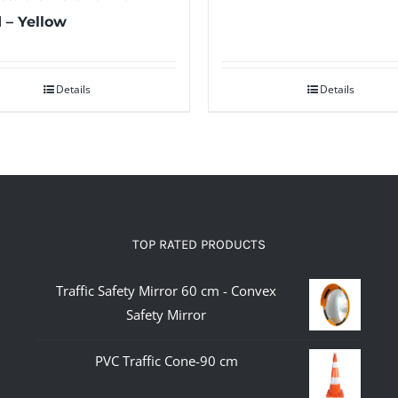
 – Yellow
Details
Details
TOP RATED PRODUCTS
Traffic Safety Mirror 60 cm - Convex
Safety Mirror
PVC Traffic Cone-90 cm