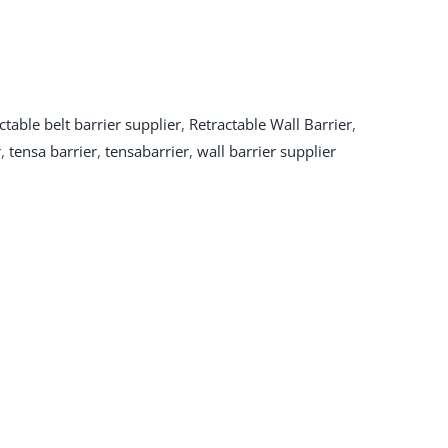
ctable belt barrier supplier
,
Retractable Wall Barrier
,
r
,
tensa barrier
,
tensabarrier
,
wall barrier supplier