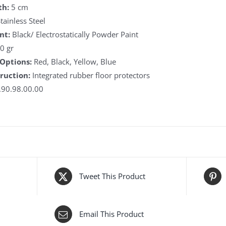
th:
5 cm
tainless Steel
nt:
Black/ Electrostatically Powder Paint
0 gr
 Options:
Red, Black, Yellow, Blue
ruction:
Integrated rubber floor protectors
90.98.00.00
Tweet This Product
Email This Product