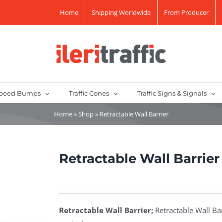
Home
Shipping Worldwide
From Producer
peed Bumps
Traffic Cones
Traffic Signs & Signals
Home
»
Shop
»
Retractable Wall Barrier
Retractable Wall Barrier
Retractable Wall Barrier;
Retractable Wall Bar