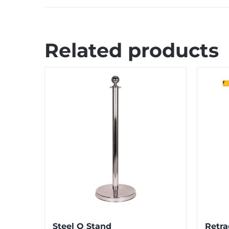
Related products
Steel Q Stand
Retra