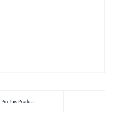
Pin This Product