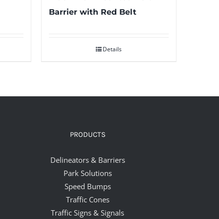
Barrier with Red Belt
Details
PRODUCTS
Delineators & Barriers
Park Solutions
Speed Bumps
Traffic Cones
Traffic Signs & Signals