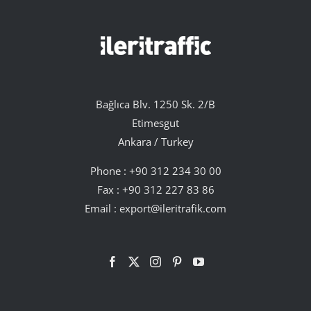
Bağlıca Blv. 1250 Sk. 2/B
Etimesgut
Ankara / Turkey
Phone :
+90 312 234 30 00
Fax : +90 312 227 83 86
Email :
export@ileritrafik.com