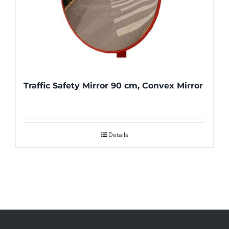
Traffic Safety Mirror 90 cm, Convex Mirror
Details