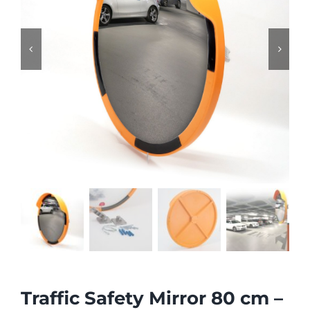


Traffic Safety Mirror 80 cm –