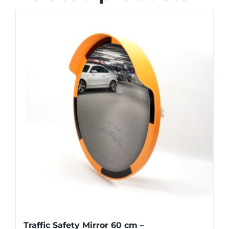
Traffic Safety Mirror 60 cm –