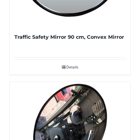
Traffic Safety Mirror 90 cm, Convex Mirror
Details