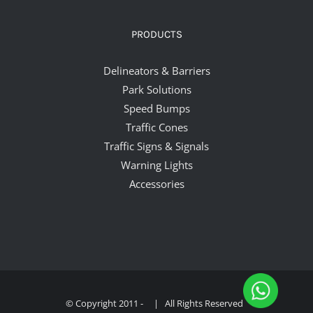
PRODUCTS
Delineators & Barriers
Park Solutions
Speed Bumps
Traffic Cones
Traffic Signs & Signals
Warning Lights
Accessories
© Copyright 2011 -
| All Rights Reserved