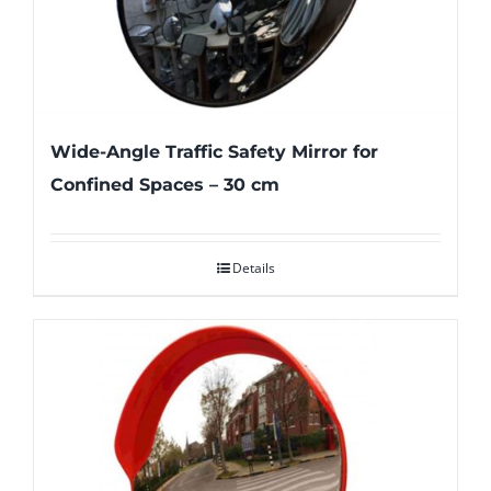
Wide-Angle Traffic Safety Mirror for
Confined Spaces – 30 cm
Details