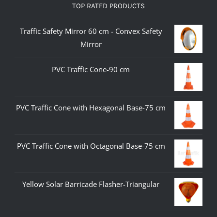
TOP RATED PRODUCTS
Traffic Safety Mirror 60 cm - Convex Safety
Mirror
PVC Traffic Cone-90 cm
PVC Traffic Cone with Hexagonal Base-75 cm
PVC Traffic Cone with Octagonal Base-75 cm
Yellow Solar Barricade Flasher-Triangular