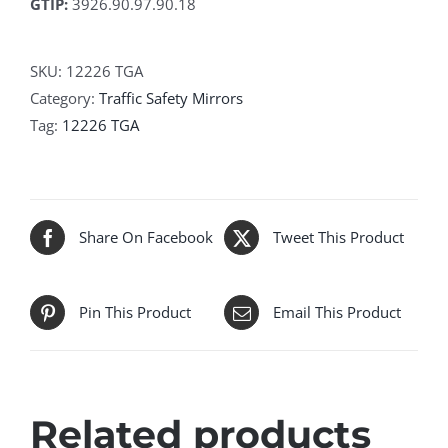
GTIP:
3926.90.97.90.18
SKU:
12226 TGA
Category:
Traffic Safety Mirrors
Tag:
12226 TGA
Share On Facebook
Tweet This Product
Pin This Product
Email This Product
Related products