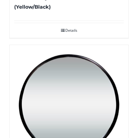
(Yellow/Black)
Details