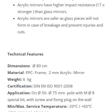
Acrylic mirrors have higher impact resistance (17 x
stronger ) than glass mirrors.
Acrylic mirrors are safer as glass pieces will not
form in case of breakage and prevent injuries and
cuts.
Technical Features
Dimensions
: Ø 80 cm
Material
: PPC- Frame, 2 mm Acrylic- Mirror
Weight:
6 kg
Certification:
DIN EN ISO 9001:2008
Application:
On Ø 50- Ø 75 mm pole with M Ø 8
special kit, with screw and fixing plug on the wall
Min/Max. Service Temperature:
-20°C / +60°C