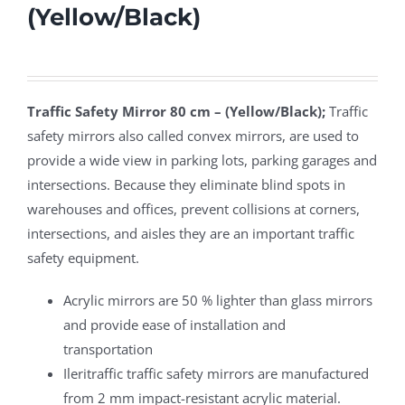
(Yellow/Black)
Traffic Safety Mirror 80 cm – (Yellow/Black);
Traffic
safety mirrors also called convex mirrors, are used to
provide a wide view in parking lots, parking garages and
intersections. Because they eliminate blind spots in
warehouses and offices, prevent collisions at corners,
intersections, and aisles they are an important traffic
safety equipment.
Acrylic mirrors are 50 % lighter than glass mirrors
and provide ease of installation and
transportation
Ileritraffic traffic safety mirrors are manufactured
from 2 mm impact-resistant acrylic material.