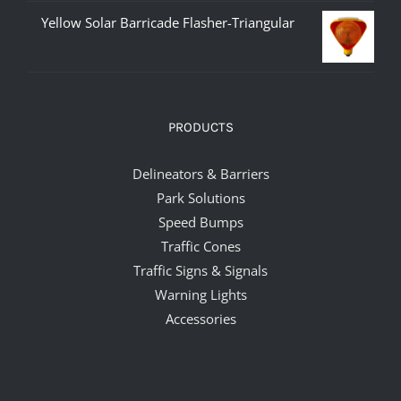
Yellow Solar Barricade Flasher-Triangular
PRODUCTS
Delineators & Barriers
Park Solutions
Speed Bumps
Traffic Cones
Traffic Signs & Signals
Warning Lights
Accessories