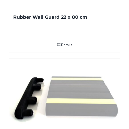
Rubber Wall Guard 22 x 80 cm
Details