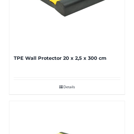
TPE Wall Protector 20 x 2,5 x 300 cm
Details