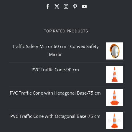
TOP RATED PRODUCTS
Traffic Safety Mirror 60 cm - Convex Safety
Mirror
PVC Traffic Cone-90 cm
PVC Traffic Cone with Hexagonal Base-75 cm
PVC Traffic Cone with Octagonal Base-75 cm