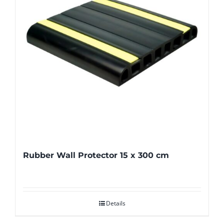
Rubber Wall Protector 15 x 300 cm
Details