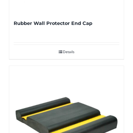
Rubber Wall Protector End Cap
Details