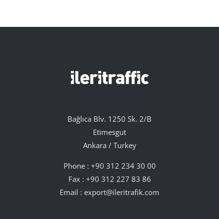
Bağlıca Blv. 1250 Sk. 2/B
Etimesgut
Ankara / Turkey
Phone :
+90 312 234 30 00
Fax : +90 312 227 83 86
Email :
export@ileritrafik.com