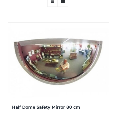
Half Dome Safety Mirror 80 cm