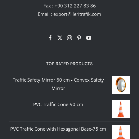
Fax : +90 312 227 83 86
Email :
export@ileritrafik.com
TOP RATED PRODUCTS
Traffic Safety Mirror 60 cm - Convex Safety
Mirror
PVC Traffic Cone-90 cm
PVC Traffic Cone with Hexagonal Base-75 cm