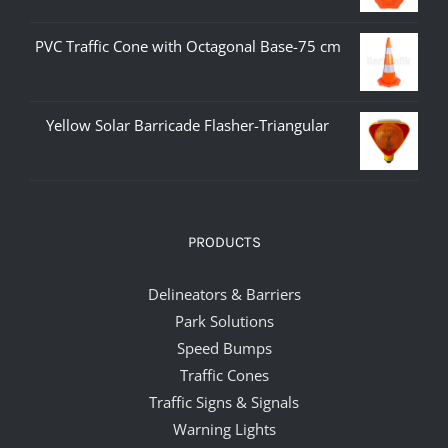
PVC Traffic Cone with Octagonal Base-75 cm
Yellow Solar Barricade Flasher-Triangular
PRODUCTS
Delineators & Barriers
Park Solutions
Speed Bumps
Traffic Cones
Traffic Signs & Signals
Warning Lights