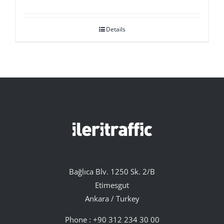
Details
Bağlıca Blv. 1250 Sk. 2/B
Etimesgut
Ankara / Turkey
Phone :
+90 312 234 30 00