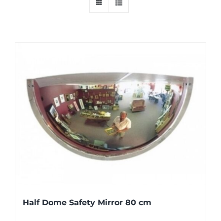
Half Dome Safety Mirror 80 cm