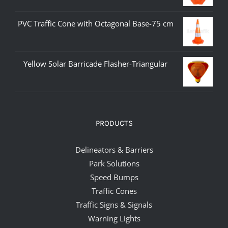
PVC Traffic Cone with Octagonal Base-75 cm
Yellow Solar Barricade Flasher-Triangular
PRODUCTS
Delineators & Barriers
Park Solutions
Speed Bumps
Traffic Cones
Traffic Signs & Signals
Warning Lights