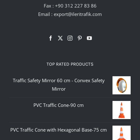
Fax : +90 312 227 83 86
Email :
export@ileritrafik.com
TOP RATED PRODUCTS
Traffic Safety Mirror 60 cm - Convex Safety
Mirror
PVC Traffic Cone-90 cm
PVC Traffic Cone with Hexagonal Base-75 cm