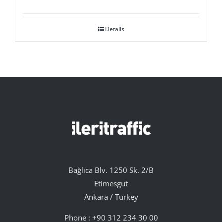
Details
Bağlıca Blv. 1250 Sk. 2/B
Etimesgut
Ankara / Turkey
Phone :
+90 312 234 30 00