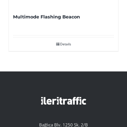
Multimode Flashing Beacon
Details
Bağlıca Blv. 1250 Sk. 2/B