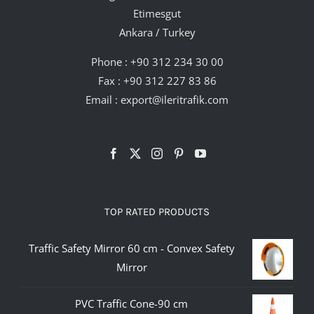
Etimesgut
Ankara / Turkey
Phone :
+90 312 234 30 00
Fax : +90 312 227 83 86
Email :
export@ileritrafik.com
TOP RATED PRODUCTS
Traffic Safety Mirror 60 cm - Convex Safety
Mirror
PVC Traffic Cone-90 cm