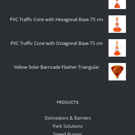
PVC Traffic Cone with Hexagonal Base-75 cm
PVC Traffic Cone with Octagonal Base-75 cm
Yellow Solar Barricade Flasher-Triangular
PRODUCTS
Delineators & Barriers
Park Solutions
Speed Bumps