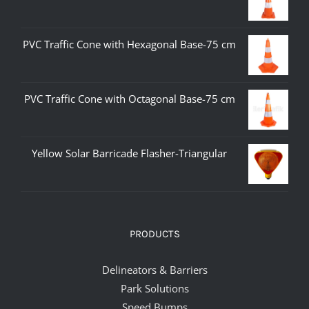
PVC Traffic Cone with Hexagonal Base-75 cm
PVC Traffic Cone with Octagonal Base-75 cm
Yellow Solar Barricade Flasher-Triangular
PRODUCTS
Delineators & Barriers
Park Solutions
Speed Bumps