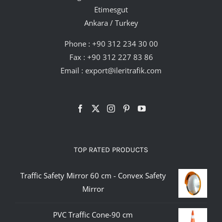
Etimesgut
Ankara / Turkey
Phone :
+90 312 234 30 00
Fax : +90 312 227 83 86
Email :
export@ileritrafik.com
TOP RATED PRODUCTS
Traffic Safety Mirror 60 cm - Convex Safety
Mirror
PVC Traffic Cone-90 cm