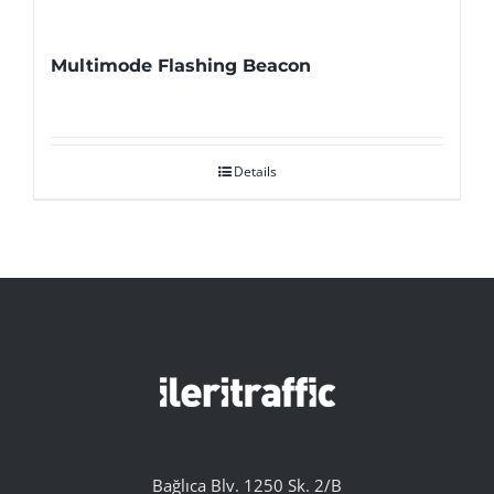
Multimode Flashing Beacon
Details
Bağlıca Blv. 1250 Sk. 2/B