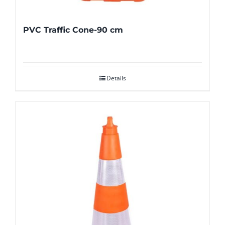
PVC Traffic Cone-90 cm
Details