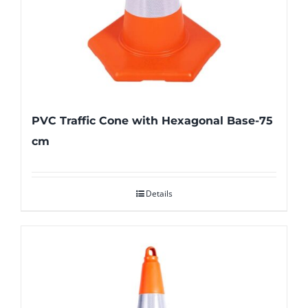
PVC Traffic Cone with Hexagonal Base-75
cm
Details