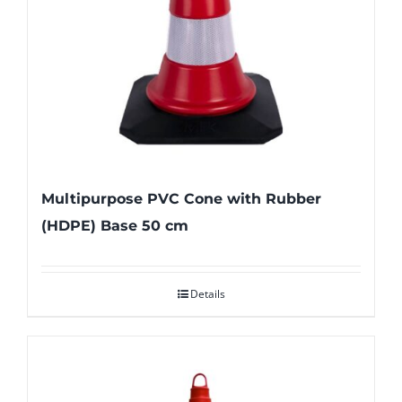
Multipurpose PVC Cone with Rubber
(HDPE) Base 50 cm
Details