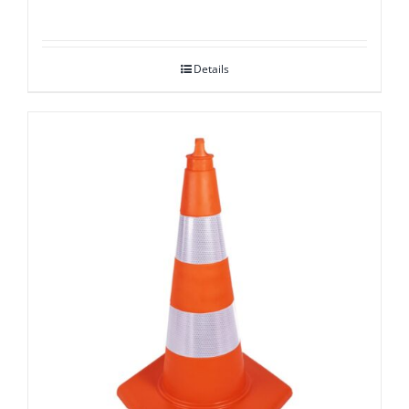
Details