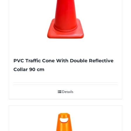
PVC Traffic Cone With Double Reflective
Collar 90 cm
Details