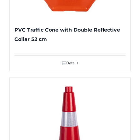
PVC Traffic Cone with Double Reflective
Collar 52 cm
Details