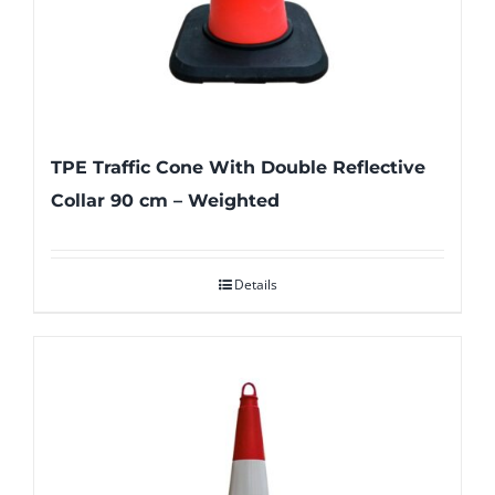
TPE Traffic Cone With Double Reflective
Collar 90 cm – Weighted
Details