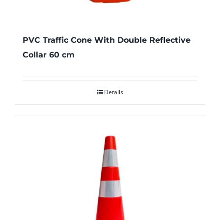
PVC Traffic Cone With Double Reflective
Collar 60 cm
Details