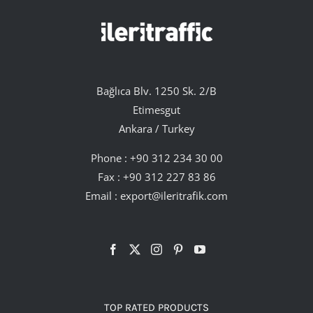
Bağlıca Blv. 1250 Sk. 2/B
Etimesgut
Ankara / Turkey
Phone :
+90 312 234 30 00
Fax : +90 312 227 83 86
Email :
export@ileritrafik.com
TOP RATED PRODUCTS