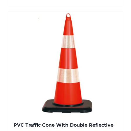
PVC Traffic Cone With Double Reflective