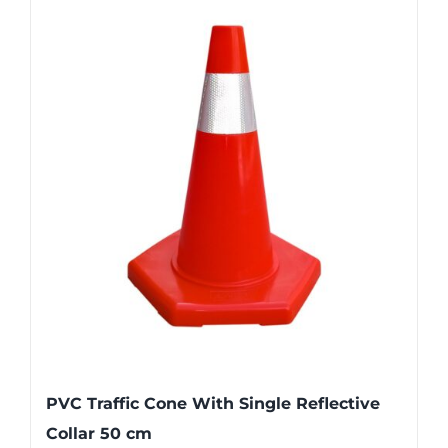
PVC Traffic Cone With Single Reflective
Collar 50 cm