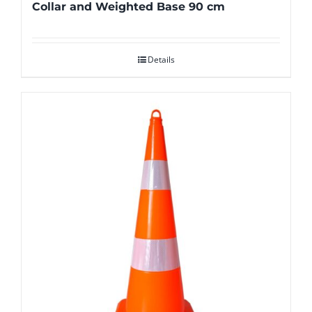
Collar and Weighted Base 90 cm
Details