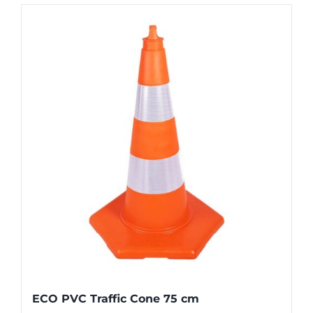
ECO PVC Traffic Cone 75 cm