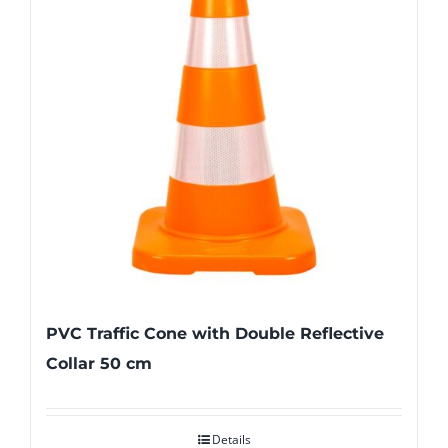
PVC Traffic Cone with Double Reflective
Collar 50 cm
Details