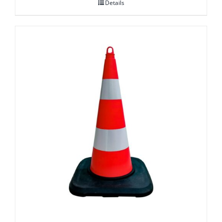
Details