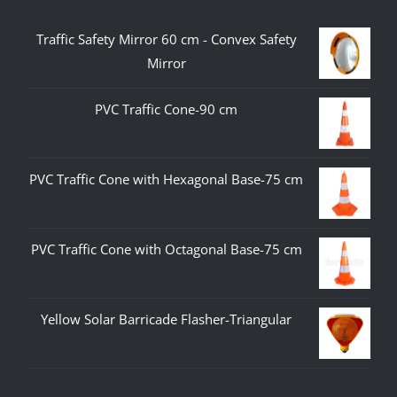
Traffic Safety Mirror 60 cm - Convex Safety
Mirror
PVC Traffic Cone-90 cm
PVC Traffic Cone with Hexagonal Base-75 cm
PVC Traffic Cone with Octagonal Base-75 cm
Yellow Solar Barricade Flasher-Triangular