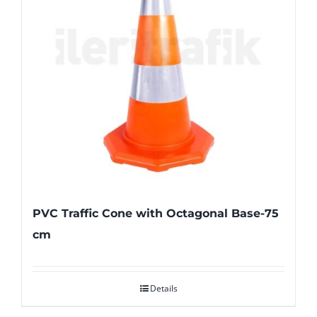
PVC Traffic Cone with Octagonal Base-75
cm
Details