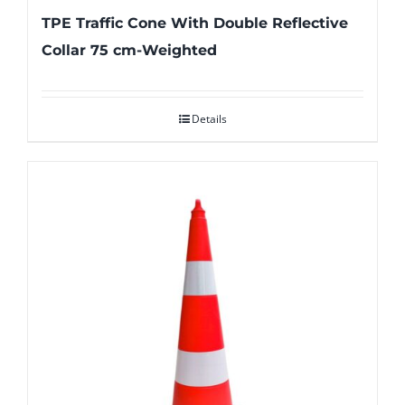
TPE Traffic Cone With Double Reflective
Collar 75 cm-Weighted
Details