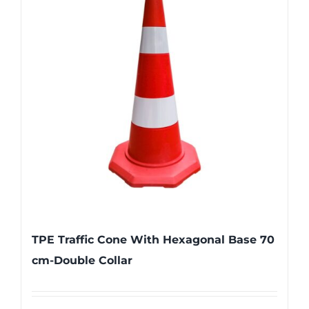
TPE Traffic Cone With Hexagonal Base 70
cm-Double Collar