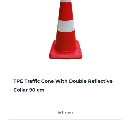
TPE Traffic Cone With Double Reflective
Collar 90 cm
Details