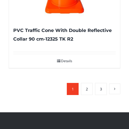
PVC Traffic Cone With Double Reflective
Collar 90 cm-12325 TK R2
Details
1
2
3