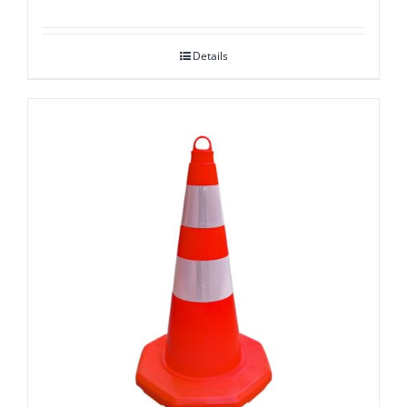
Details