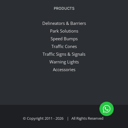
PRODUCTS
Delineators & Barriers
Park Solutions
Speed Bumps
Traffic Cones
Traffic Signs & Signals
Warning Lights
Accessories
© Copyright 2011 -
2026 | All Rights Reserved