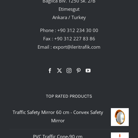
Bağlıca Blv. 1250 Sk. 2/B
Etimesgut
Ankara / Turkey
Phone :
+90 312 234 30 00
Fax : +90 312 227 83 86
Email :
export@ileritrafik.com
TOP RATED PRODUCTS
Traffic Safety Mirror 60 cm - Convex Safety
Mirror
PVC Traffic Cone-90 cm