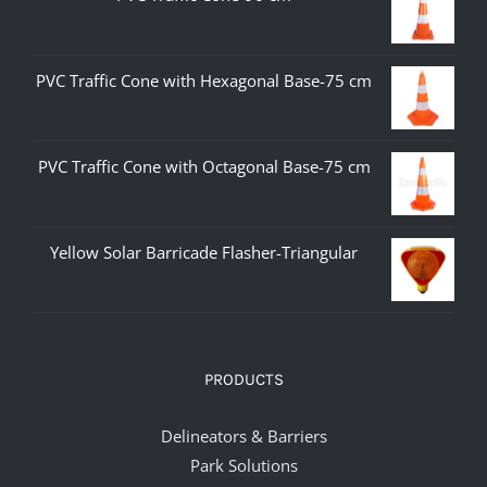
PVC Traffic Cone with Hexagonal Base-75 cm
PVC Traffic Cone with Octagonal Base-75 cm
Yellow Solar Barricade Flasher-Triangular
PRODUCTS
Delineators & Barriers
Park Solutions