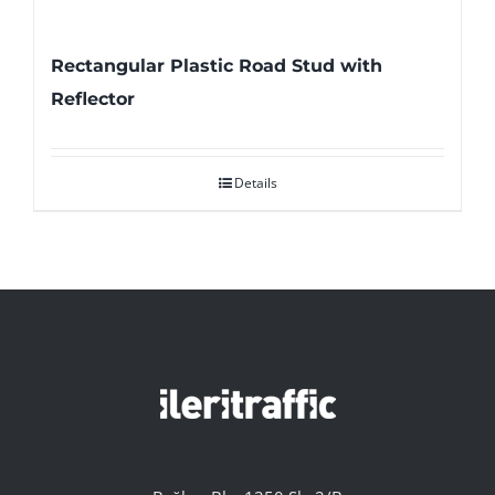
Rectangular Plastic Road Stud with
Reflector
Details