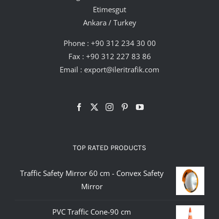
Etimesgut
Ankara / Turkey
Phone :
+90 312 234 30 00
Fax : +90 312 227 83 86
Email :
export@ileritrafik.com
TOP RATED PRODUCTS
Traffic Safety Mirror 60 cm - Convex Safety
Mirror
PVC Traffic Cone-90 cm