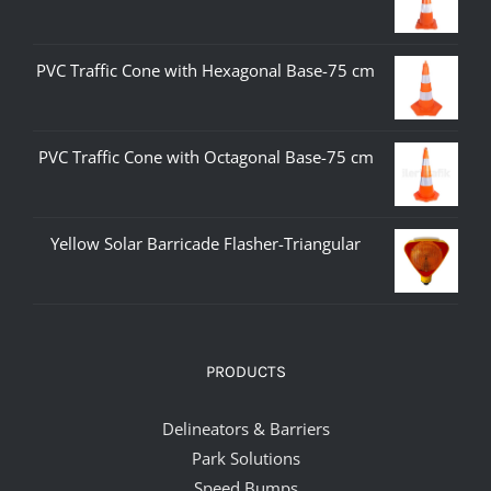
PVC Traffic Cone with Hexagonal Base-75 cm
PVC Traffic Cone with Octagonal Base-75 cm
Yellow Solar Barricade Flasher-Triangular
PRODUCTS
Delineators & Barriers
Park Solutions
Speed Bumps