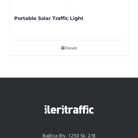
Portable Solar Traffic Light
Details
Bağlıca Blv. 1250 Sk. 2/B