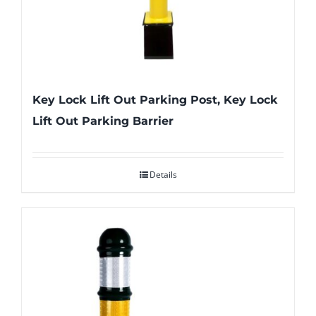
Key Lock Lift Out Parking Post, Key Lock
Lift Out Parking Barrier
Details