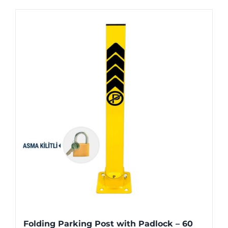
Folding Parking Post with Padlock – 60