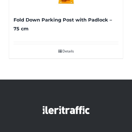
Fold Down Parking Post with Padlock –
75 cm
Details