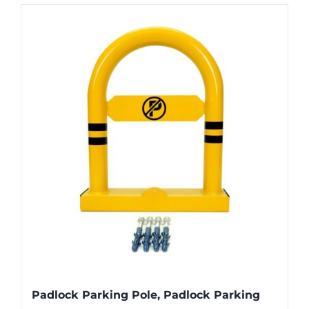
Padlock Parking Pole, Padlock Parking