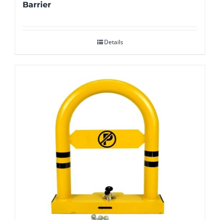
Barrier
Details