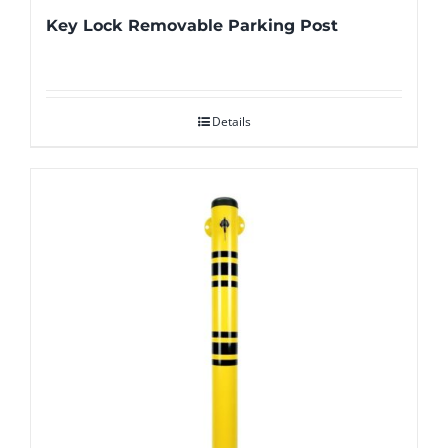
Key Lock Removable Parking Post
Details