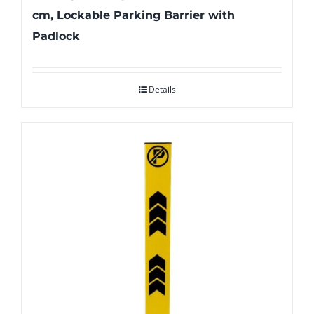
cm, Lockable Parking Barrier with
Padlock
Details