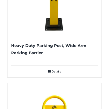
Heavy Duty Parking Post, Wide Arm
Parking Barrier
Details