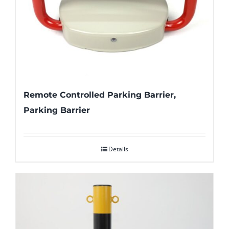
Remote Controlled Parking Barrier,
Parking Barrier
Details