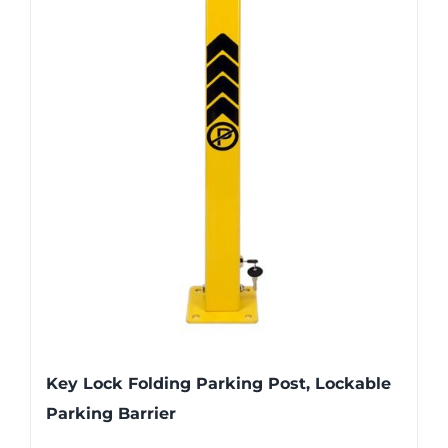
Key Lock Folding Parking Post, Lockable
Parking Barrier