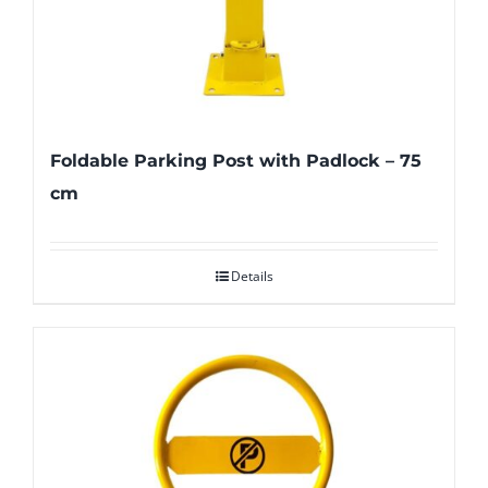
Foldable Parking Post with Padlock – 75
cm
Details