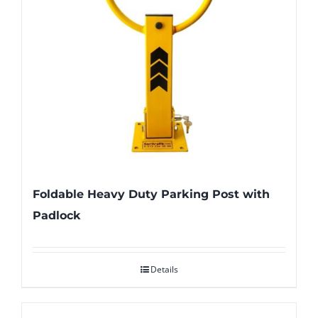
Foldable Heavy Duty Parking Post with
Padlock
Details