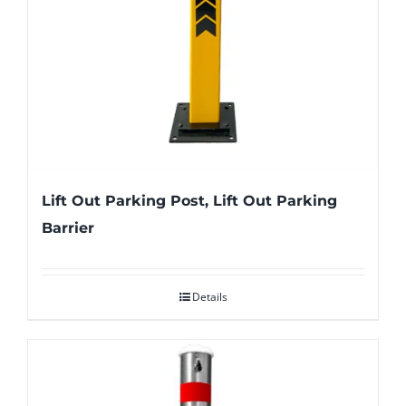
Lift Out Parking Post, Lift Out Parking
Barrier
Details