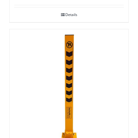
Details