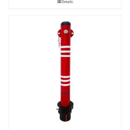
Details