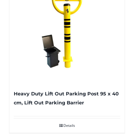
Heavy Duty Lift Out Parking Post 95 x 40
cm, Lift Out Parking Barrier
Details