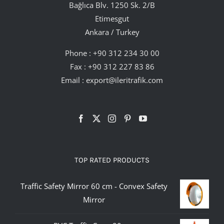
Bağlıca Blv. 1250 Sk. 2/B
Etimesgut
Ankara / Turkey
Phone :
+90 312 234 30 00
Fax : +90 312 227 83 86
Email :
export@ileritrafik.com
TOP RATED PRODUCTS
Traffic Safety Mirror 60 cm - Convex Safety
Mirror