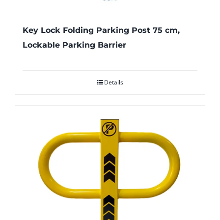
Key Lock Folding Parking Post 75 cm,
Lockable Parking Barrier
Details