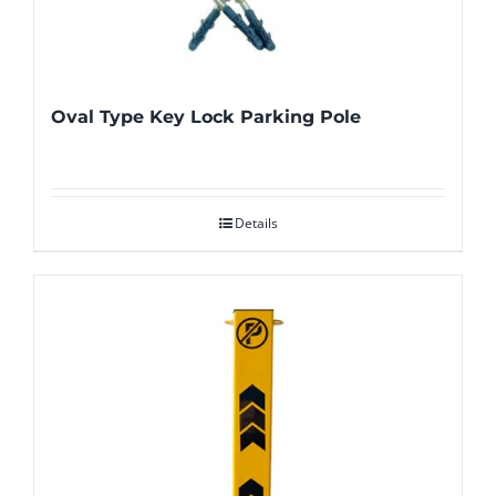
Oval Type Key Lock Parking Pole
Details