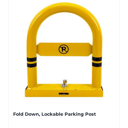
Fold Down, Lockable Parking Post