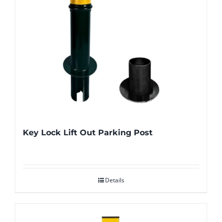
Key Lock Lift Out Parking Post
Details