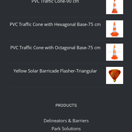
PVC Traffic Cone-90 cm
PVC Traffic Cone with Hexagonal Base-75 cm
PVC Traffic Cone with Octagonal Base-75 cm
Yellow Solar Barricade Flasher-Triangular
PRODUCTS
Delineators & Barriers
Park Solutions