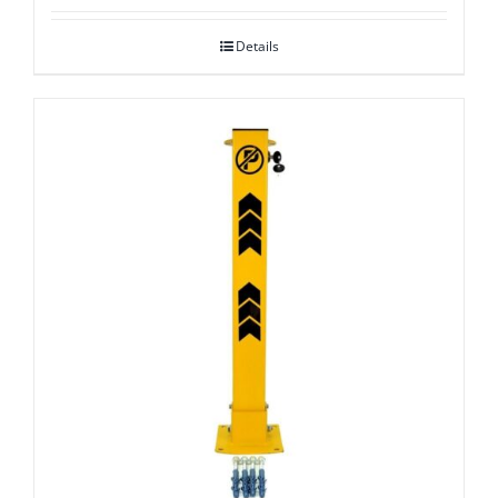
Details