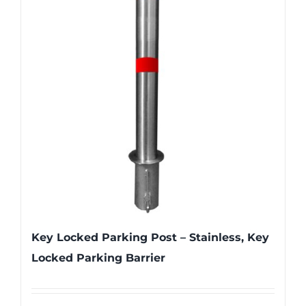
Key Locked Parking Post – Stainless, Key
Locked Parking Barrier