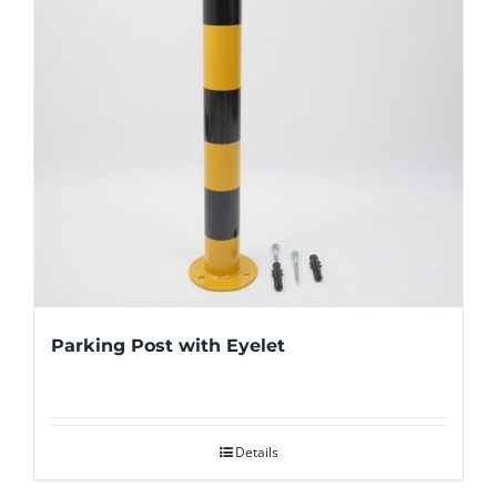
Parking Post with Eyelet
Details