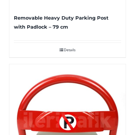
Removable Heavy Duty Parking Post
with Padlock – 79 cm
Details